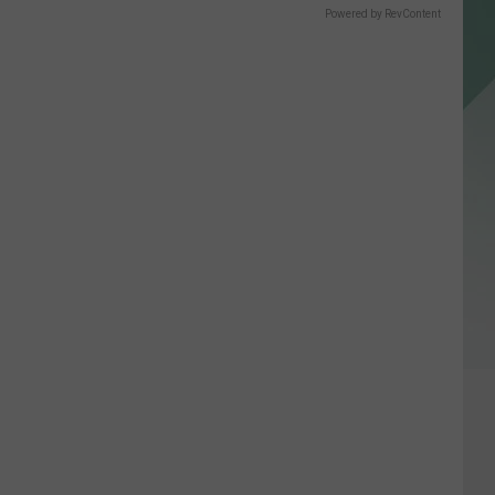
Powered by RevContent