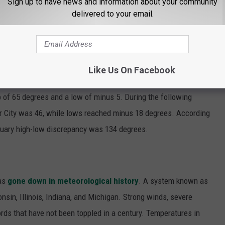
Sign up to have news and information about your community
delivered to your email.
0 years of data from the National Weather Service showing that
early the wildest gaps between low and high temperatures in 42
Like Us On Facebook
re eclipsed by the late fall and early winter of 1975-76. In
 of 65 degrees and a low of minus 5. During the following
or City was 46, while lows reached minus 18 degrees. According
nuary high-low discrepancy was 134 degrees.
has
gone down in meteorological history
. A system known as
nsin, Illinois, Indiana, and Michigan. Strong winds, severe
rds that have not been toppled in a century. Temperatures in