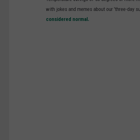
with jokes and memes about our 'three-day su
considered normal.