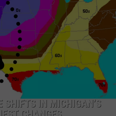
SHIFTS IN MICHIGAN’S
ZIEST CHANGES