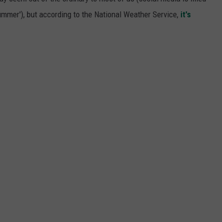
mmer'), but according to the National Weather Service,
it's