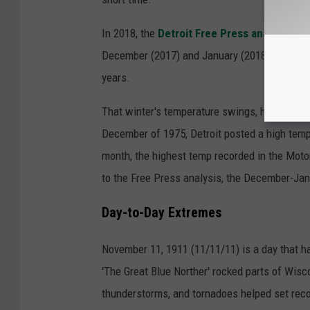
In 2018, the
Detroit Free Press analyzed
10
December (2017) and January (2018) posted n
years.
That winter's temperature swings, however, we
December of 1975, Detroit posted a high temp
month, the highest temp recorded in the Mot
to the Free Press analysis, the December-Ja
Day-to-Day Extremes
November 11, 1911 (11/11/11) is a day that 
'The Great Blue Norther' rocked parts of Wisco
thunderstorms, and tornadoes helped set reco