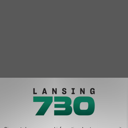
and Rapids says going from summer-like weather to an early
mal."
tions that seemingly go from one extreme to another in just a