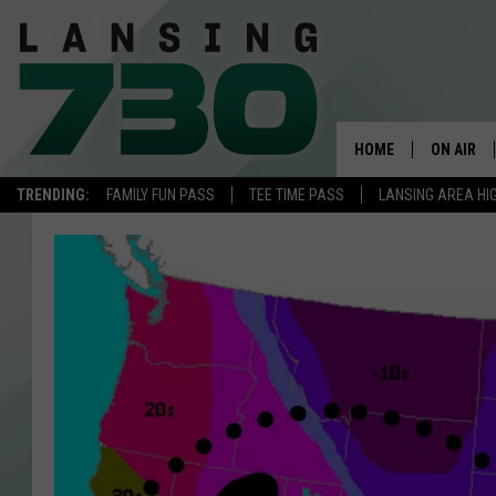
HOME
ON AIR
TRENDING:
FAMILY FUN PASS
TEE TIME PASS
LANSING AREA HI
SCHEDUL
MEET TH