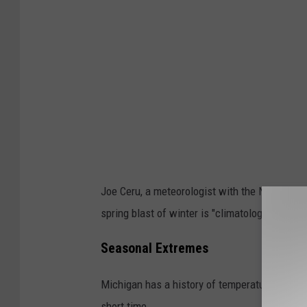
Joe Ceru, a meteorologist with the NWS in Gr
spring blast of winter is "climatologically nor
Seasonal Extremes
Michigan has a history of temperature fluctua
short time.