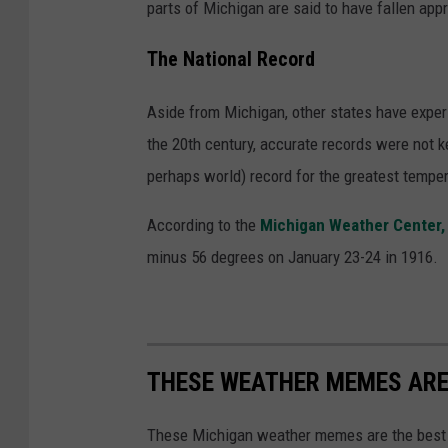
parts of Michigan are said to have fallen appr
The National Record
Aside from Michigan, other states have exper
the 20th century, accurate records were not k
perhaps world) record for the greatest temper
According to the
Michigan Weather Center
minus 56 degrees on January 23-24 in 1916.
THESE WEATHER MEMES ARE
These Michigan weather memes are the best 