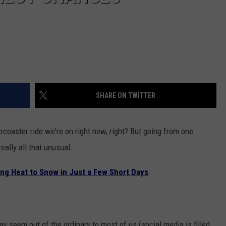
SHARE ON TWITTER
rcoaster ride we're on right now, right? But going from one
eally all that unusual.
ng Heat to Snow in Just a Few Short Days
 seem out of the ordinary to most of us (social media is filled