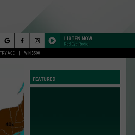
LISTEN NOW
Red Eye Radio
rch
STRY ACE
WIN $500
FEATURED
e
Y