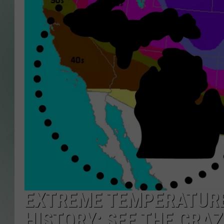
EXTREME TEMPERATURE 
HISTORY: SEE THE CRA