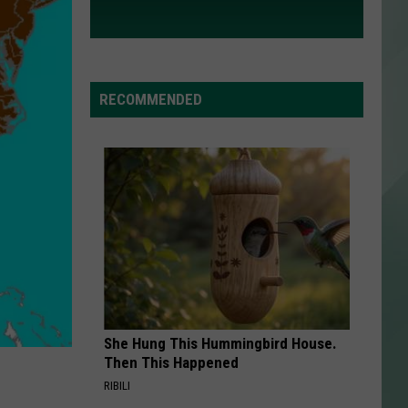
RECOMMENDED
She Hung This Hummingbird House.
Then This Happened
RIBILI