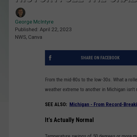
George McIntyre
Published: April 22, 2023
NWS, Canva
SHARE ON FACEBOOK
From the mid-80s to the low-30s. What a rolle
weather extreme to another in Michigan isn't r
SEE ALSO:
Michigan - From Record-Breaki
It's Actually Normal
Temperature swings of 50 degrees or more may