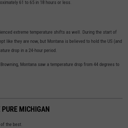
oximately 61 to 65 in 18 hours or less.
ienced extreme temperature shifts as well. During the start of
ept like they are now, but Montana is believed to hold the US (and
ature drop in a 24-hour period.
,
Browning, Montana saw a temperature drop from 44 degrees to
 PURE MICHIGAN
of the best.