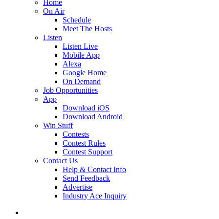
Home
On Air
Schedule
Meet The Hosts
Listen
Listen Live
Mobile App
Alexa
Google Home
On Demand
Job Opportunities
App
Download iOS
Download Android
Win Stuff
Contests
Contest Rules
Contest Support
Contact Us
Help & Contact Info
Send Feedback
Advertise
Industry Ace Inquiry