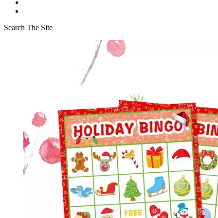
Search The Site