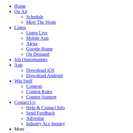
Home
On Air
Schedule
Meet The Hosts
Listen
Listen Live
Mobile App
Alexa
Google Home
On Demand
Job Opportunities
App
Download iOS
Download Android
Win Stuff
Contests
Contest Rules
Contest Support
Contact Us
Help & Contact Info
Send Feedback
Advertise
Industry Ace Inquiry
More