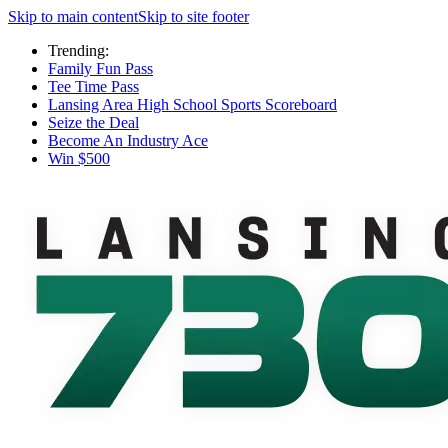
Skip to main content
Skip to site footer
Trending:
Family Fun Pass
Tee Time Pass
Lansing Area High School Sports Scoreboard
Seize the Deal
Become An Industry Ace
Win $500