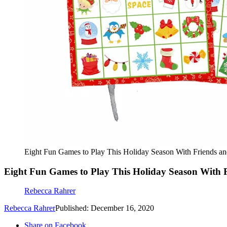
Eight Fun Games to Play This Holiday Season With Friends a
Eight Fun Games to Play This Holiday Season With 
Rebecca Rahrer
Rebecca Rahrer
Published: December 16, 2020
Share on Facebook