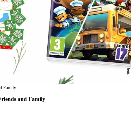
nd Family
Friends and Family