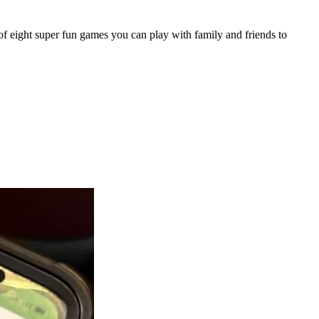
of eight super fun games you can play with family and friends to