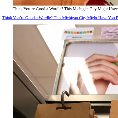
Think You’re Good a Wordle? This Michigan City Might Have
Think You’re Good a Wordle? This Michigan City Might Have You 