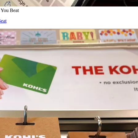
 You Beat
Beat