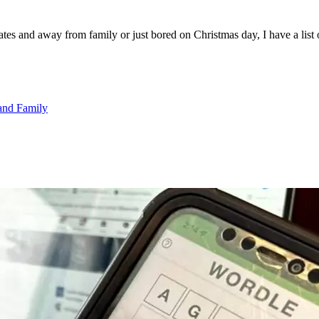
es and away from family or just bored on Christmas day, I have a list 
and Family