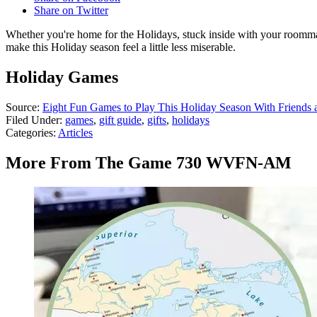
Share on Twitter
Whether you're home for the Holidays, stuck inside with your roommat
make this Holiday season feel a little less miserable.
Holiday Games
Source:
Eight Fun Games to Play This Holiday Season With Friends 
Filed Under
:
games
,
gift guide
,
gifts
,
holidays
Categories
:
Articles
More From The Game 730 WVFN-AM