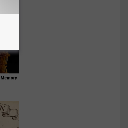
f Memory