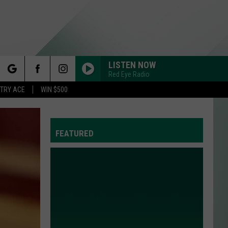
LISTEN NOW
Red Eye Radio
rch
STRY ACE
WIN $500
FEATURED
e
Y