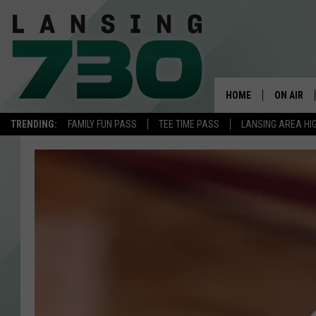
HOME
ON AIR
TRENDING:
FAMILY FUN PASS
TEE TIME PASS
LANSING AREA HI
SCHEDUL
MEET TH