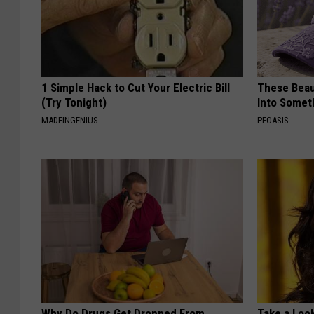
1 Simple Hack to Cut Your Electric Bill
These Beaut
(Try Tonight)
Into Somet
MADEINGENIUS
PEOASIS
Why Do Drugs Get Dropped From
Take a Loo