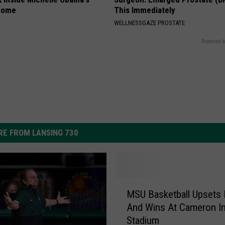
home
This Immediately
WELLNESSGAZE PROSTATE
Powered b
E FROM LANSING 730
M
MSU Basketball Upsets
S
And Wins At Cameron I
U
Stadium
B