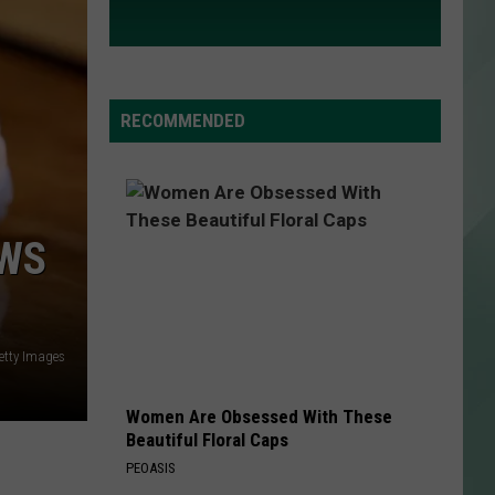
RECOMMENDED
OWS
etty Images
Women Are Obsessed With These
Beautiful Floral Caps
PEOASIS