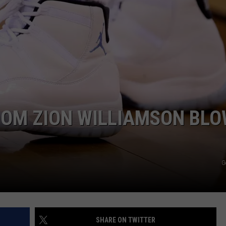
OM ZION WILLIAMSON BL
G
SHARE ON TWITTER