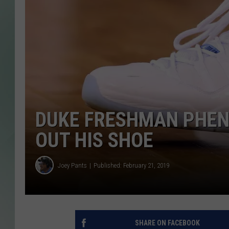
DUKE FRESHMAN PHEN
OUT HIS SHOE
Joey Pants
Published: February 21, 2019
SHARE ON FACEBOOK