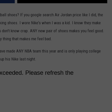
l shoes? If you google search Air Jordan price like I did, the
aking shoes. I wore Nike's when I was a kid. I know they make
Kids don't know crap. ANY new pair of shoes makes you feel good.
ly thing that makes me feel bad.
ve made ANY NBA team this year and is only playing college
 up his Nike last night.