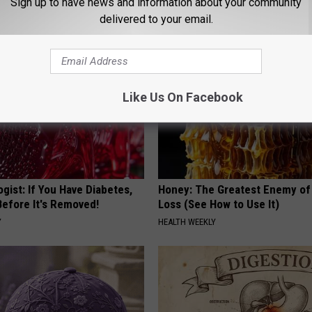
Sign up to have news and information about your community
HEALTH FRONTLINE
delivered to your email.
Like Us On Facebook
gist: If You Have Diabetes,
Honey: The Greatest Enemy o
Before It's Removed!
Loss (See How to Use It)
Y
HEALTH WEEKLY