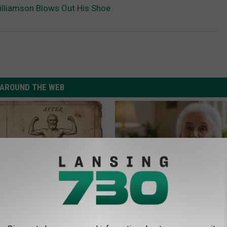
lliamson Blows Out His Shoe
AROUND THE WEB
 is Not From Low Vitamin B.
The Popular Drink That's Silent
eal Enemy of Neuropathy
Destroying Your Brain