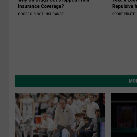
Insurance Coverage?
Repulsive 
GOODRX IS NOT INSURANCE.
SPORT PIRATE
MOR