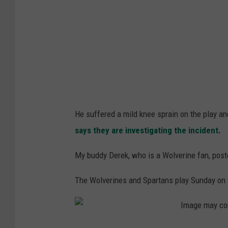
He suffered a mild knee sprain on the play an
says they are investigating the incident.
My buddy Derek, who is a Wolverine fan, post
The Wolverines and Spartans play Sunday on t