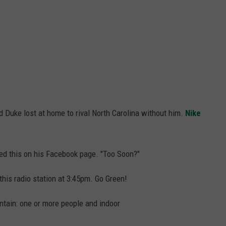
d Duke lost at home to rival North Carolina without him.
Nike
ed this on his Facebook page. "Too Soon?"
his radio station at 3:45pm. Go Green!