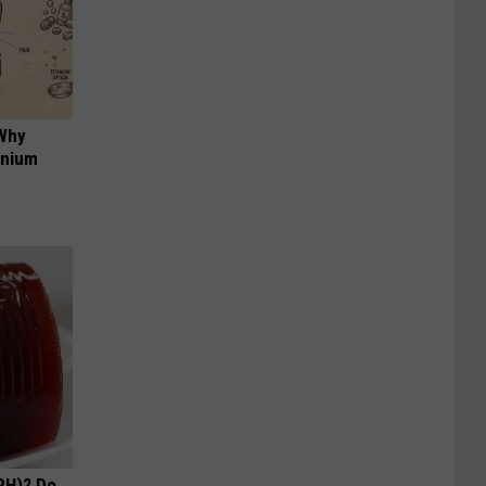
 Why
anium
PH)? Do