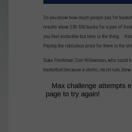
Do you know how much people pay for basketbal
results show 250-550 bucks for a pair of fre
you feel invincible but here is the thing... 
Paying the ridiculous price for them is the on
Duke Freshman Zion Williamson, who could ha
basketball because a idiotic, racist rule, blew