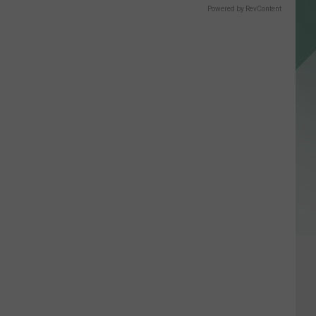
Powered by RevContent