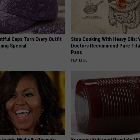
iful Caps Turn Every Outfit
Stop Cooking With Heavy Oils:
hing Special
Doctors Recommend Pure Tit
Pans
PLATEFUL
k Inside Michelle Obama's
Surgeon: Enlarged Prostate (B