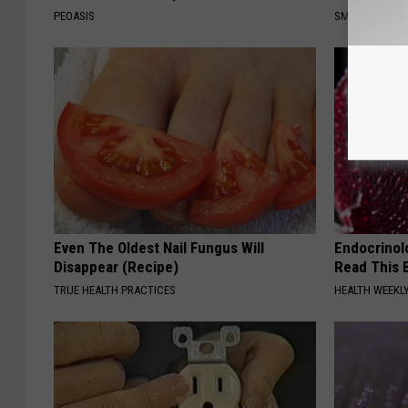
PEOASIS
SMOOTHSPINE
Even The Oldest Nail Fungus Will
Endocrinolo
Disappear (Recipe)
Read This 
TRUE HEALTH PRACTICES
HEALTH WEEKL