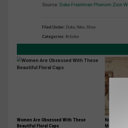
Source:
Duke Freshman Phenom Zion Wi
Filed Under
:
Duke
,
Nike
,
Shoe
Categories
:
Articles
Women Are Obsessed With These
Neuropathy
Beautiful Floral Caps
Meet The R