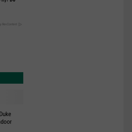
y RevContent
 Duke
ndoor