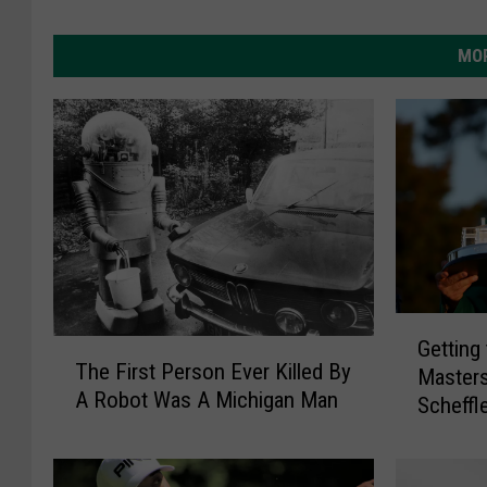
MOR
G
Getting
T
e
The First Person Ever Killed By
Masters
h
t
A Robot Was A Michigan Man
e
Scheffl
t
F
i
i
n
r