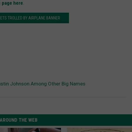
c page here
.
ETS TROLLED BY AIRPLANE BANNER
Dustin Johnson Among Other Big Names
AROUND THE WEB