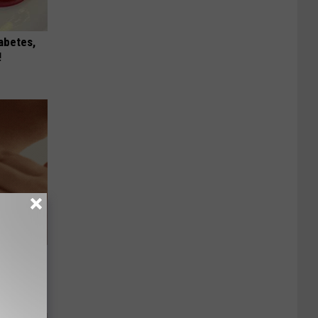
iabetes,
!
hat Won’t