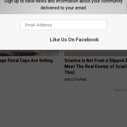
Sign up to have news and information about your community
delivered to your email.
Like Us On Facebook
ge Floral Caps Are Selling
Sciatica is Not From a Slipped 
Meet The Real Enemy of Sciati
This)
SMOOTHSPINE
Powered b