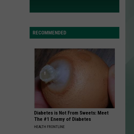
RECOMMENDED
Diabetes is Not From Sweets: Meet
The #1 Enemy of Diabetes
HEALTH FRONTLINE