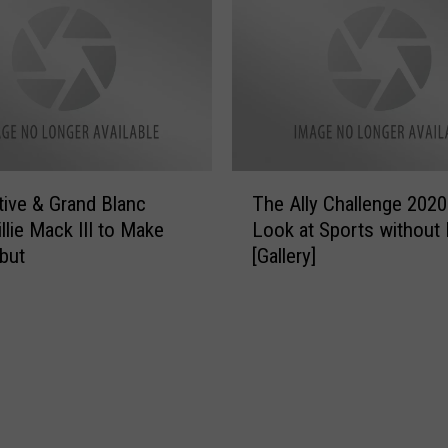
r
S
e
r
i
e
s
C
T
o
ative & Grand Blanc
The Ally Challenge 2020
h
m
llie Mack III to Make
Look at Sports without
e
i
but
[Gallery]
A
n
l
g
l
t
y
o
C
N
h
e
a
f
l