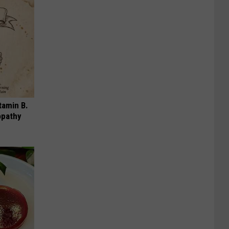
tamin B.
opathy