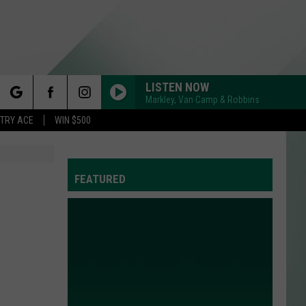
LISTEN NOW
Markley, Van Camp & Robbins
rch
STRY ACE
WIN $500
N
FEATURED
e
Y