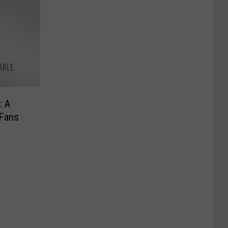
: A
 Fans