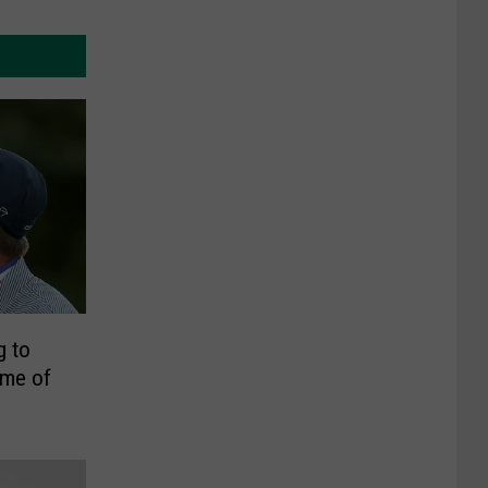
g to
ome of