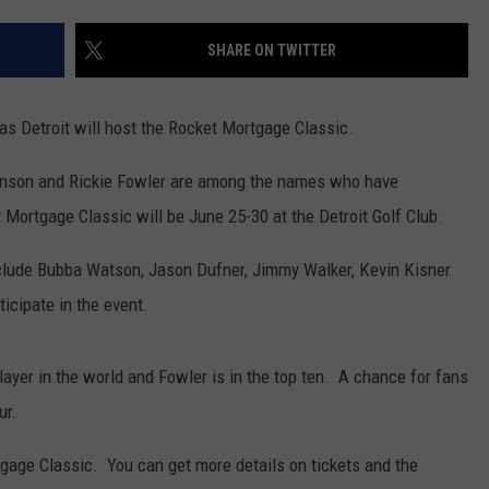
SHARE ON TWITTER
 as Detroit will host the Rocket Mortgage Classic.
hnson and Rickie Fowler are among the names who have
 Mortgage Classic will be June 25-30 at the Detroit Golf Club.
lude Bubba Watson, Jason Dufner, Jimmy Walker, Kevin Kisner
icipate in the event.
ayer in the world and Fowler is in the top ten. A chance for fans
ur.
tgage Classic. You can get more details on tickets and the