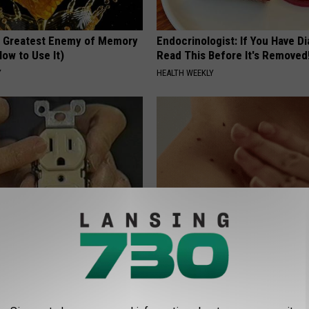
 Greatest Enemy of Memory
Endocrinologist: If You Have D
ow to Use It)
Read This Before It's Removed
Y
HEALTH WEEKLY
ck to Cut Your Electric Bill
Tired of Stubborn Skin Tags T
t)
Go Away? Try This
S
BHSKIN DERMATOLOGY