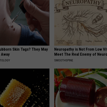
tubborn Skin Tags? They May
Neuropathy is Not From Low Vi
t Away
Meet The Real Enemy of Neur
ATOLOGY
SMOOTHSPINE