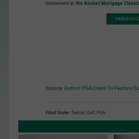
tournament at
the Rocket Mortgage Classi
HARBAUGH G
Source:
Detroit PGA Event To Feature 
Filed Under
:
Detroit
,
Golf
,
PGA