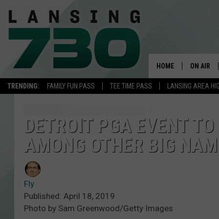
HOME
ON AIR
TRENDING:
FAMILY FUN PASS
TEE TIME PASS
LANSING AREA HI
SCHEDUL
MEET TH
DETROIT PGA EVENT TO
AMONG OTHER BIG NAM
Fly
Published: April 18, 2019
Photo by Sam Greenwood/Getty Images