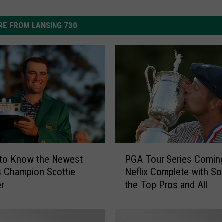
E FROM LANSING 730
P
 to Know the Newest
PGA Tour Series Comin
G
 Champion Scottie
Neflix Complete with S
A
er
the Top Pros and All
T
o
u