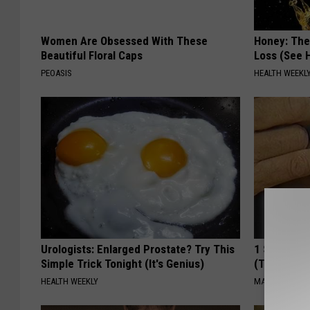
Women Are Obsessed With These
Honey: The
Beautiful Floral Caps
Loss (See H
PEOASIS
HEALTH WEEKL
Urologists: Enlarged Prostate? Try This
1 Simple Ha
Simple Trick Tonight (It's Genius)
(Try Tonigh
HEALTH WEEKLY
MADEINGENIU