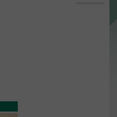
Powered by RevContent