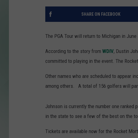
SHARE ON FACEBOOK
The PGA Tour will return to Michigan in June
According to the story from
WDIV
, Dustin Jo
committed to playing in the event. The Rocket
Other names who are scheduled to appear inc
among others. A total of 156 golfers will part
Johnson is currently the number one ranked pl
in the state to see a few of the best on the to
Tickets are available now for the Rocket Mor