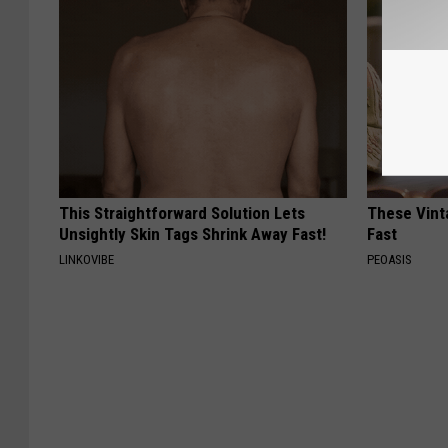
This Straightforward Solution Lets
These Vinta
Unsightly Skin Tags Shrink Away Fast!
Fast
LINKOVIBE
PEOASIS