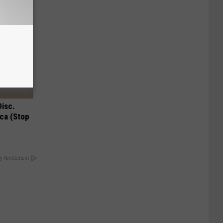
Disc.
ca (Stop
y RevContent