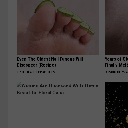
Even The Oldest Nail Fungus Will
Years of S
Disappear (Recipe)
Finally Mel
TRUE HEALTH PRACTICES
BHSKIN DERM