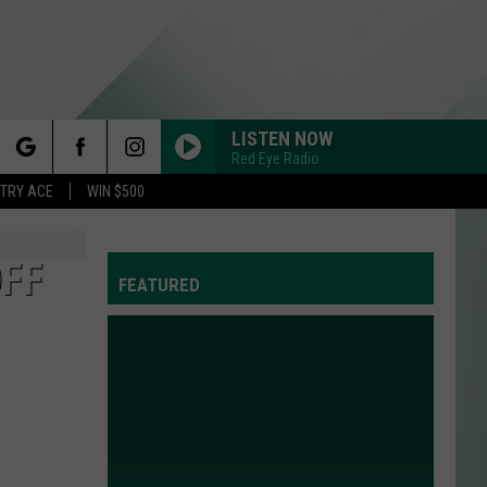
LISTEN NOW
Red Eye Radio
rch
STRY ACE
WIN $500
OFF
FEATURED
e
Y