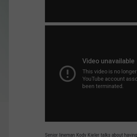
Senior lineman Kody Kieler talks about havin