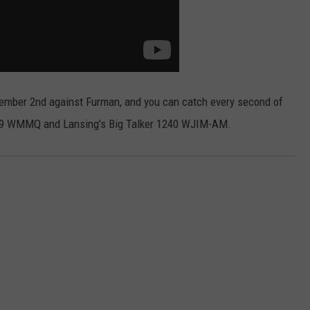
ember 2nd against Furman, and you can catch every second of
4.9 WMMQ and Lansing's Big Talker 1240 WJIM-AM.