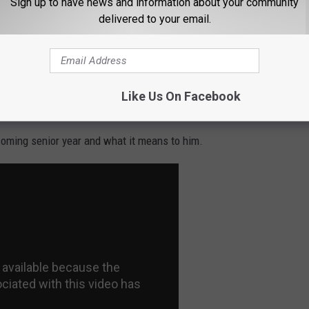
Sign up to have news and information about your community
delivered to your email.
Like Us On Facebook
oming senior year and what it means to him.