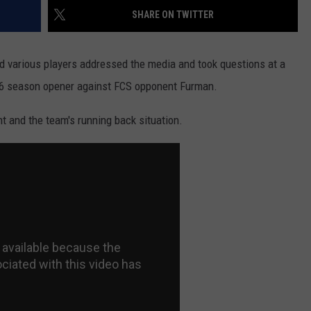
SHARE ON TWITTER
 various players addressed the media and took questions at a
16 season opener against FCS opponent Furman.
and the team's running back situation.