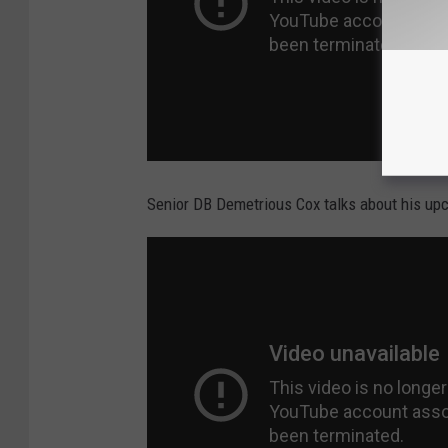
Senior DB Demetrious Cox talks about his upc