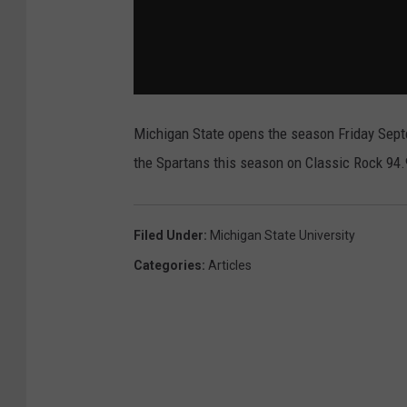
Michigan State opens the season Friday Sept
the Spartans this season on Classic Rock 9
Filed Under
:
Michigan State University
Categories
:
Articles