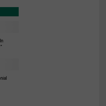
In
s”
nial