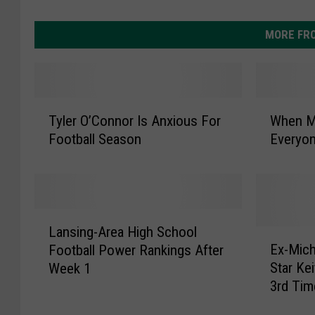
MORE FR
T
W
Tyler O’Connor Is Anxious For
When MS
y
h
Football Season
Everyo
l
e
e
n
r
M
O
S
’
U
L
C
A
Lansing-Area High School
a
E
o
t
Ex-Mich
Football Power Rankings After
n
x
n
h
Star Ke
Week 1
s
-
n
l
3rd Tim
i
M
o
e
n
i