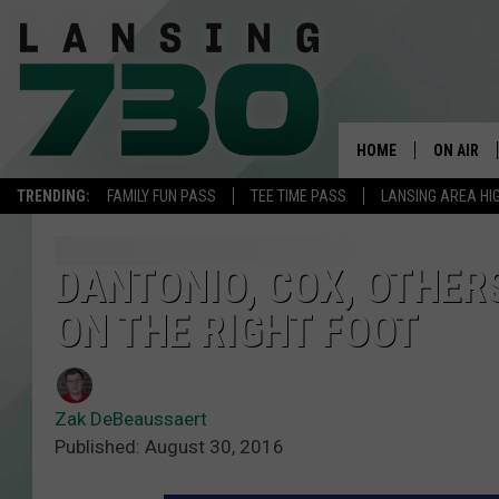
HOME
ON AIR
TRENDING:
FAMILY FUN PASS
TEE TIME PASS
LANSING AREA HI
SCHEDUL
MEET TH
DANTONIO, COX, OTHERS
ON THE RIGHT FOOT
Zak DeBeaussaert
Published: August 30, 2016