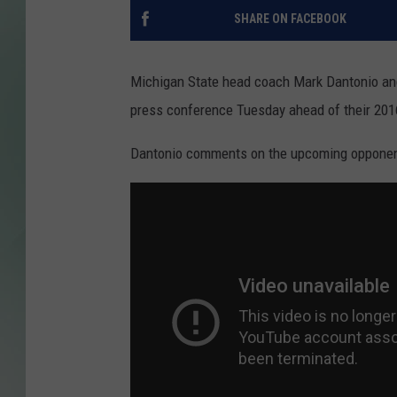
SHARE ON FACEBOOK
Michigan State head coach Mark Dantonio and
press conference Tuesday ahead of their 20
Dantonio comments on the upcoming opponent 