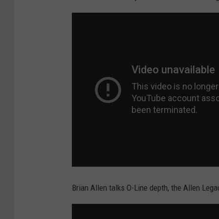
Brian Allen talks O-Line depth, the Allen Le