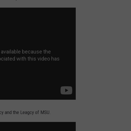
gacy and the Leagcy of MSU.