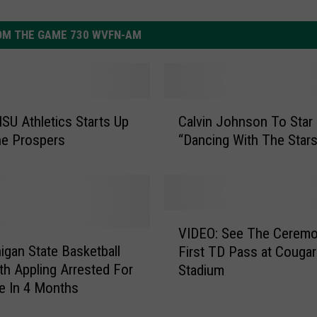
OM THE GAME 730 WVFN-AM
C
U Athletics Starts Up
Calvin Johnson To Star 
a
ne Prospers
“Dancing With The Star
l
v
i
n
J
V
o
VIDEO: See The Ceremo
I
h
igan State Basketball
First TD Pass at Cougar
D
n
ith Appling Arrested For
Stadium
E
s
e In 4 Months
O
o
: