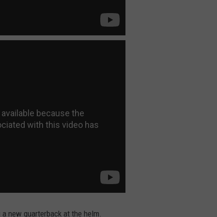
g a new quarterback at the helm.