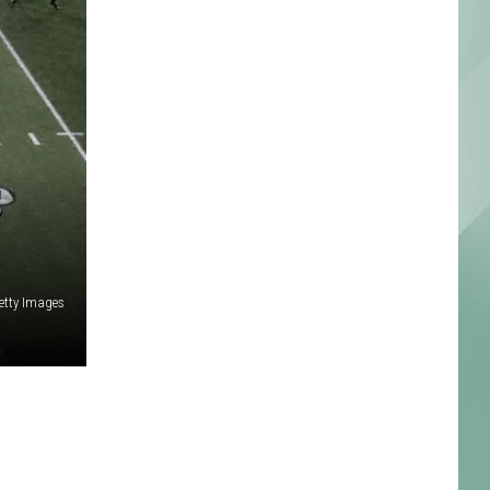
5
etty Images