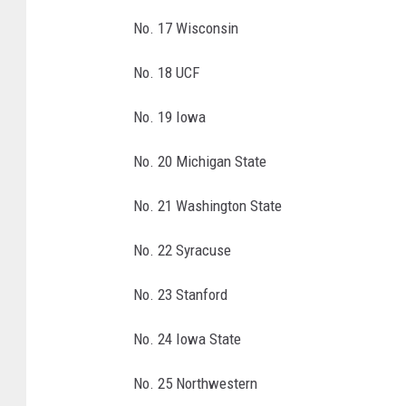
l
a
No. 17 Wisconsin
b
a
No. 18 UCF
m
a
No. 19 Iowa
v
G
No. 20 Michigan State
e
o
No. 21 Washington State
r
No. 22 Syracuse
g
i
No. 23 Stanford
a
No. 24 Iowa State
No. 25 Northwestern