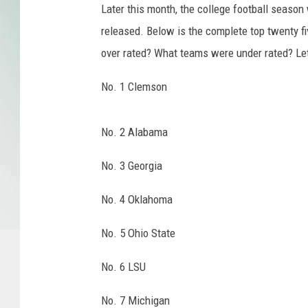
Later this month, the college football season w
t
released. Below is the complete top twenty f
i
o
over rated? What teams were under rated? Le
n
a
No. 1 Clemson
l
C
No. 2 Alabama
h
a
No. 3 Georgia
m
p
No. 4 Oklahoma
i
o
No. 5 Ohio State
n
s
No. 6 LSU
h
i
No. 7 Michigan
p