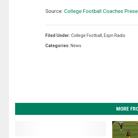
Source:
College Football Coaches Prese
Filed Under
:
College Football
,
Espn Radio
Categories
:
News
MORE FR