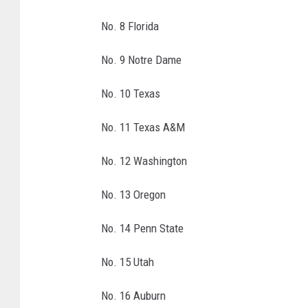
p
No. 8 Florida
r
e
No. 9 Notre Dame
s
e
No. 10 Texas
n
t
No. 11 Texas A&M
e
d
No. 12 Washington
b
y
No. 13 Oregon
A
T
No. 14 Penn State
&
T
No. 15 Utah
-
A
No. 16 Auburn