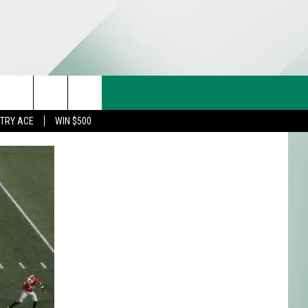
CT US
rch
STRY ACE
WIN $500
& CONTACT INFO
FEEDBACK
e
TISE
TRY ACE INQUIRY