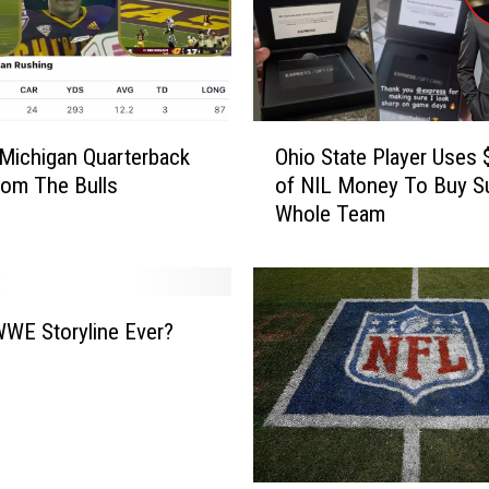
O
 Michigan Quarterback
Ohio State Player Uses 
h
om The Bulls
of NIL Money To Buy Su
i
Whole Team
o
S
t
a
t
WE Storyline Ever?
e
P
l
a
y
e