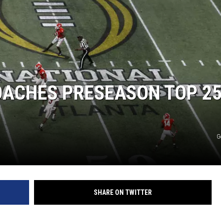
OACHES PRESEASON TOP 2
G
SHARE ON TWITTER