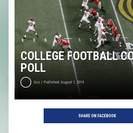
COLLEGE FOOTBALL C
POLL
Goz
Published: August 1, 2019
C
F
SHARE ON FACEBOOK
P
N
a