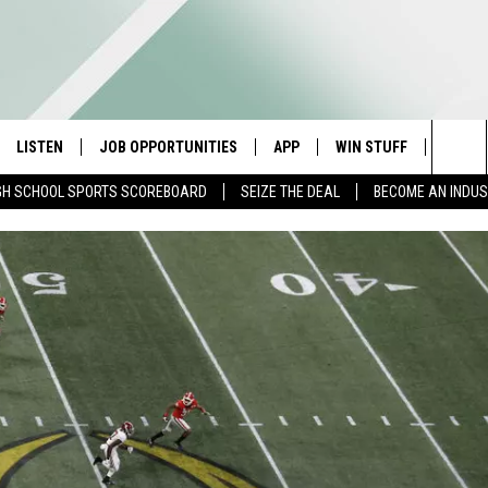
LISTEN
JOB OPPORTUNITIES
APP
WIN STUFF
CONTA
Sea
GH SCHOOL SPORTS SCOREBOARD
SEIZE THE DEAL
BECOME AN INDU
E
LISTEN LIVE
DOWNLOAD IOS
CONTESTS
HELP 
The
E HOSTS
MOBILE APP
DOWNLOAD ANDROID
CONTEST RULES
SEND 
Sit
ALEXA
CONTEST SUPPORT
ADVER
GOOGLE HOME
INDUS
ON DEMAND