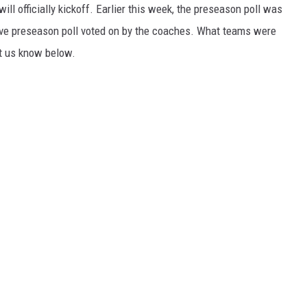
ill officially kickoff. Earlier this week, the preseason poll was
ive preseason poll voted on by the coaches. What teams were
t us know below.