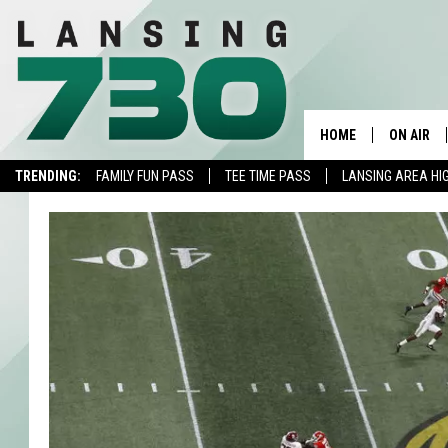
HOME
ON AIR
TRENDING:
FAMILY FUN PASS
TEE TIME PASS
LANSING AREA HI
SCHEDUL
MEET TH