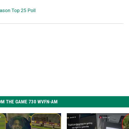
ason Top 25 Poll
OM THE GAME 730 WVFN-AM