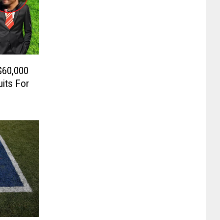
$60,000
its For