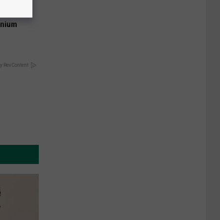
 Why
anium
y RevContent