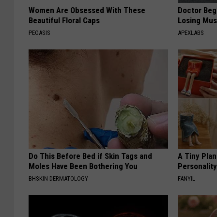
Women Are Obsessed With These
Doctor Begs
Beautiful Floral Caps
Losing Mus
PEOASIS
APEXLABS
Do This Before Bed if Skin Tags and
A Tiny Plan
Moles Have Been Bothering You
Personalit
BHSKIN DERMATOLOGY
FANYIL