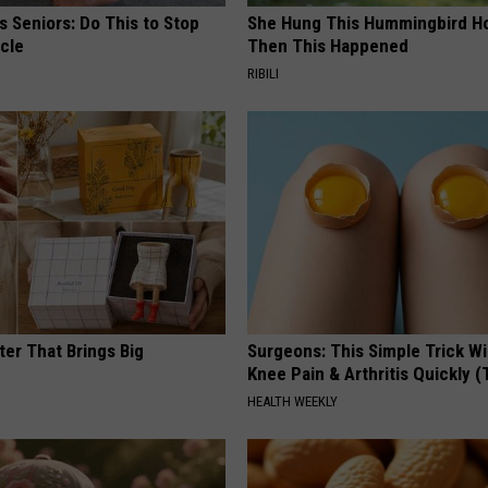
 Seniors: Do This to Stop
She Hung This Hummingbird H
cle
Then This Happened
RIBILI
ter That Brings Big
Surgeons: This Simple Trick Wi
y
Knee Pain & Arthritis Quickly (T
HEALTH WEEKLY