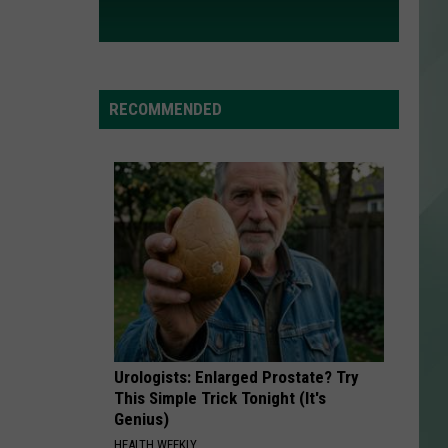
RECOMMENDED
Urologists: Enlarged Prostate? Try
This Simple Trick Tonight (It's
Genius)
HEALTH WEEKLY