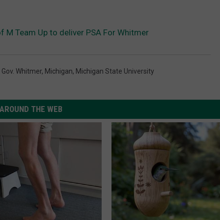
 M Team Up to deliver PSA For Whitmer
,
Gov. Whitmer
,
Michigan
,
Michigan State University
AROUND THE WEB