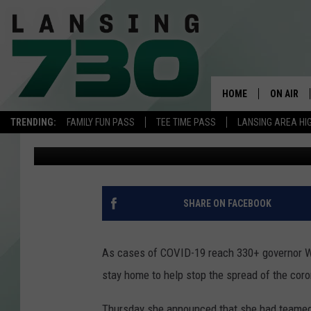
COACHES FROM MSU A
DELIVER PSA FOR WHI
HOME
ON AIR
TRENDING:
FAMILY FUN PASS
TEE TIME PASS
LANSING AREA HI
Rob Sparks
Published: March 20, 2020
SCHEDUL
MEET TH
SHARE ON FACEBOOK
As cases of COVID-19 reach 330+ governor Whi
stay home to help stop the spread of the coro
Thursday she announced that she had teamed 