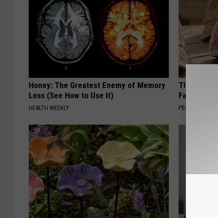
Honey: The Greatest Enemy of Memory
These Vinta
Loss (See How to Use It)
Fast
HEALTH WEEKLY
PEOASIS