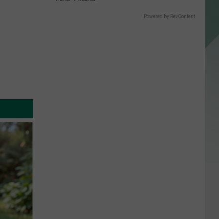
Powered by RevContent