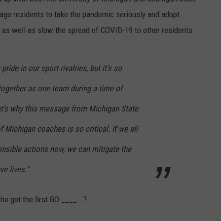
age residents to take the pandemic seriously and adopt
 as well as slow the spread of COVID-19 to other residents.
ride in our sport rivalries, but it’s so
together as one team during a time of
t’s why this message from Michigan State
f Michigan coaches is so critical. If we all
onsible actions now, we can mitigate the
ve lives.”
ho got the first GO ____. ?