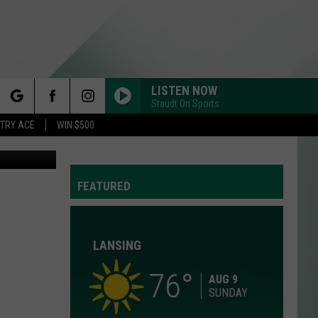
LISTEN NOW
Staudt On Sports
rch
STRY ACE
WIN $500
er/Facebook
FEATURED
e
LANSING
76
Y
AUG 9
SUNDAY