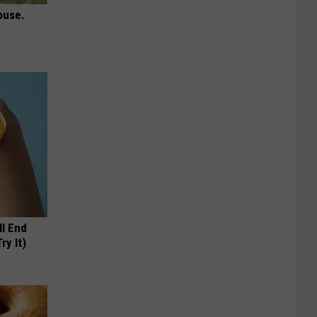
ouse.
ll End
ry It)