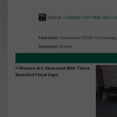
Source:
Coaches from MSU and U of
Filed Under
:
Coronavirus (COVID-19) Coverage
Categories
:
Articles