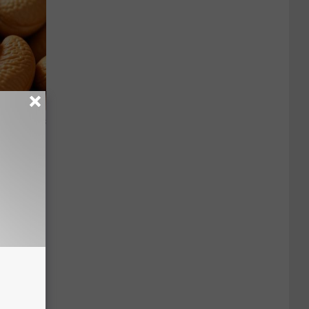
ight (It's