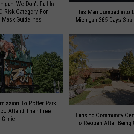
higan: We Don’t Fall In
l
T
 Risk Category For
This Man Jumped into 
o
h
 Mask Guidelines
Michigan 365 Days Strai
p
i
s
s
N
M
e
a
w
n
,
J
L
u
o
m
w
p
C
e
o
d
s
mission To Potter Park
i
L
t
n
You Attend Their Free
Lansing Community Cen
a
C
t
 Clinic
To Reopen After Being 
n
O
o
s
V
L