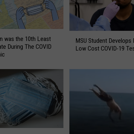
M
n was the 10th Least
MSU Student Develops 
S
ate During The COVID
Low Cost COVID-19 Te
U
ic
S
t
u
d
e
n
t
D
e
v
e