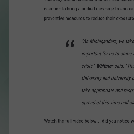
coaches to bring a unified message to encour
preventive measures to reduce their exposure
“As Michiganders, we take p
important for us to come 
crisis,”
Whitmer
said. “Tha
University and University o
take appropriate and resp
spread of this virus and sa
Watch the full video below... did you notice w