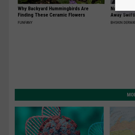
Why Backyard Hummingbirds Are
Noticeable
Finding These Ceramic Flowers
Away Swiftl
FUNFANY
BHSKIN DERM
MOR