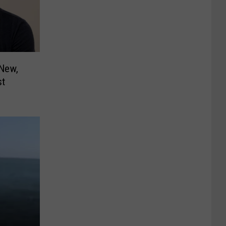
New,
st