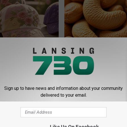
ge Floral Caps Are Selling
Enlarged Prostate? Try This Ton
Genius)
HEALTH WEEKLY
Sign up to have news and information about your community
delivered to your email.
Like Us On Facebook