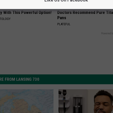
 Skin Blemishes? They Melt
Stop Cooking With Heavy Oils:
y With This Powerful Option!
Doctors Recommend Pure Tit
Pans
ATOLOGY
PLATEFUL
Powered b
E FROM LANSING 730