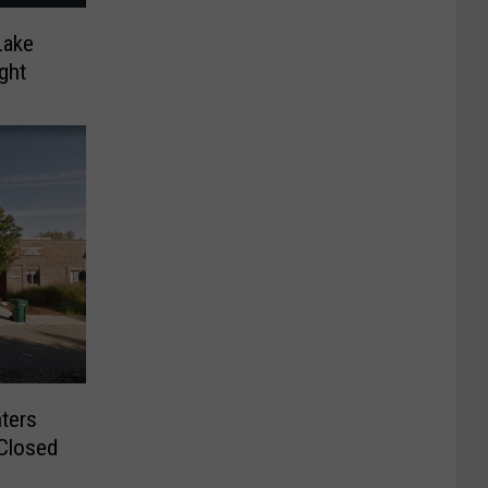
Lake
ght
ters
Closed