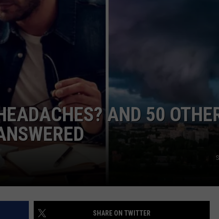
HEADACHES? AND 50 OTHE
 ANSWERED
S
SHARE ON TWITTER