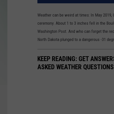
Weather can be weird at times: In May 2019, 
ceremony. About 1 to 3 inches fell in the Bou
Washington Post. And who can forget the reco
North Dakota plunged to a dangerous -31 deg
KEEP READING: GET ANSWER
ASKED WEATHER QUESTIONS.