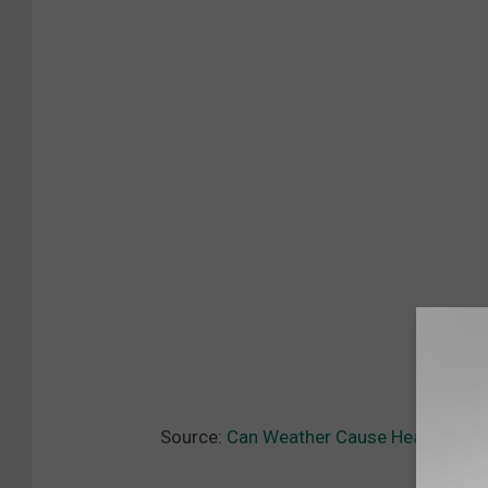
Source:
Can Weather Cause Headaches?