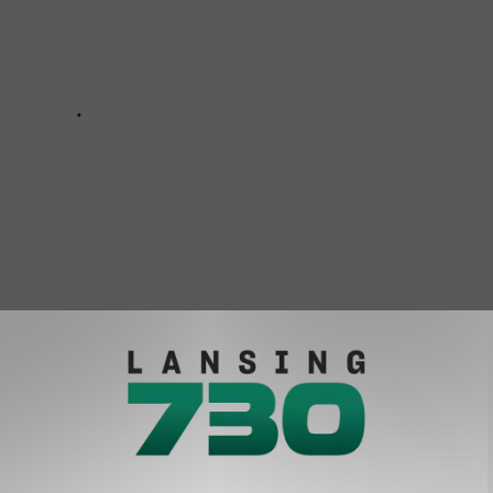
 And 50 Other Weather Questions Answered