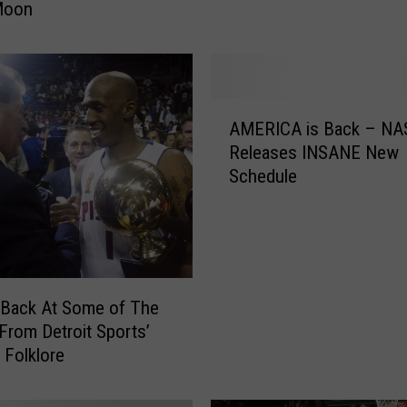
Moon
s
i
n
M
i
A
c
AMERICA is Back – N
M
h
Releases INSANE New
E
i
Schedule
R
g
I
a
C
n
A
A
i
l
s
 Back At Some of The
l
B
rom Detroit Sports’
S
a
 Folklore
e
c
t
k
A
–