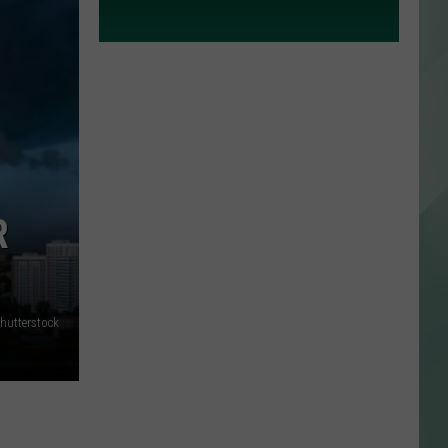
R
hutterstock