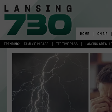
HOME
ON AIR
TRENDING:
FAMILY FUN PASS
TEE TIME PASS
LANSING AREA HI
SCHEDUL
MEET TH