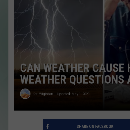
CAN WEATHER CAUSE 
WEATHER QUESTIONS
Keri Wiginton
Updated: May 1, 2020
SHARE ON FACEBOOK