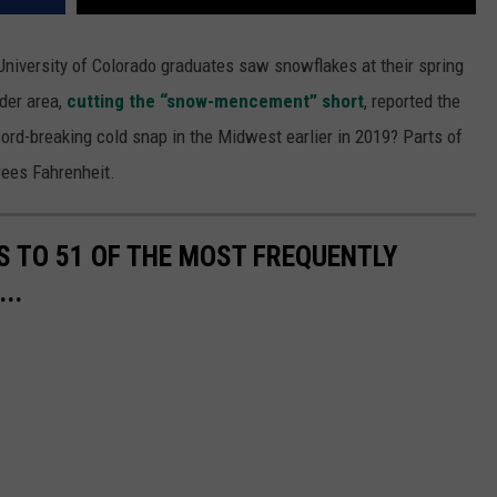
University of Colorado graduates saw snowflakes at their spring
lder area,
cutting the “snow-mencement” short
, reported the
rd-breaking cold snap in the Midwest earlier in 2019? Parts of
rees Fahrenheit.
S TO 51 OF THE MOST FREQUENTLY
..