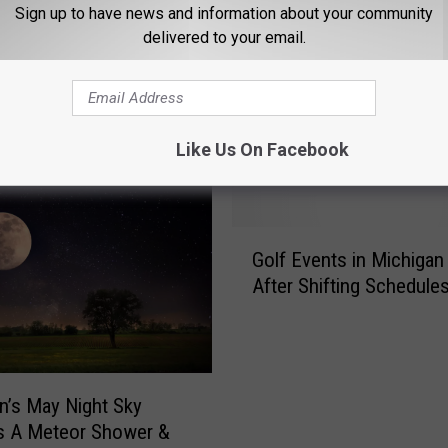
Sign up to have news and information about your community
delivered to your email.
OM THE GAME 730 WVFN-AM
Like Us On Facebook
G
Golf Events in Michigan 
o
After Shifting Schedule
l
f
E
v
e
n’s May Night Sky
n
s A Meteor Shower &
t