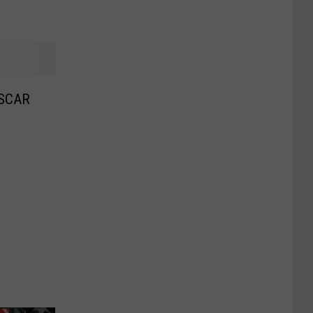
ASCAR