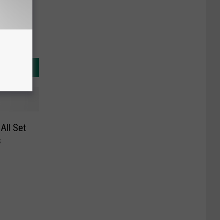
All Set
s