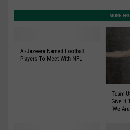
MORE FR
A
Al-Jazeera Named Football
l
Players To Meet With NFL
-
J
a
z
T
e
Team US
e
e
Give It 
a
r
‘We Are
m
a
U
N
S
a