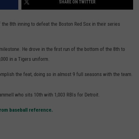
SHARE ON TWITTER
the 8th inning to defeat the Boston Red Sox in their series
ilestone. He drove in the first run of the bottom of the 8th to
000 in a Tigers uniform.
mplish the feat, doing so in almost 9 full seasons with the team.
mmell who sits 10th with 1,003 RBIs for Detroit.
 from baseball reference.