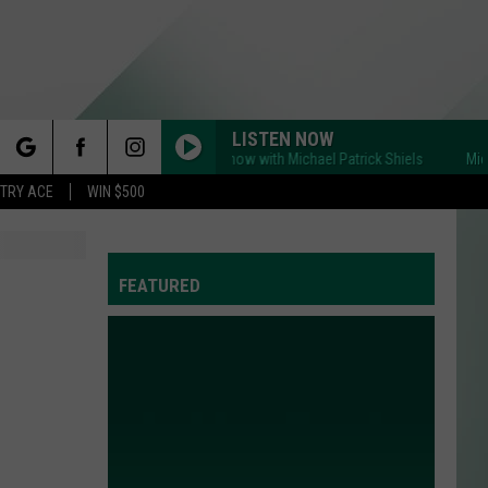
LISTEN NOW
Michigan's BIG Show with Michael Patrick Shiels
Michigan's 
rch
STRY ACE
WIN $500
FEATURED
e
Y