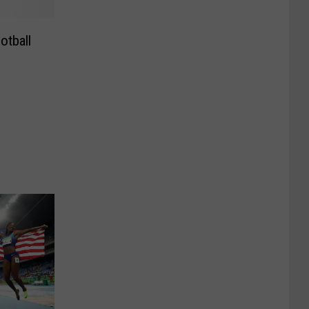
otball