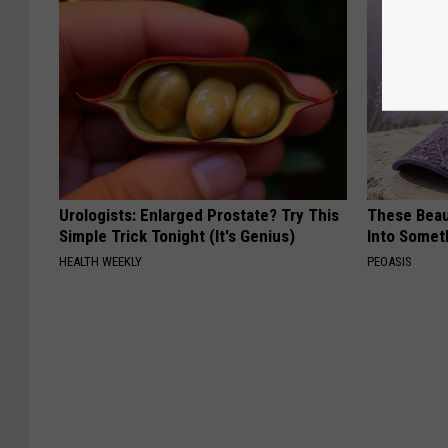
Urologists: Enlarged Prostate? Try This
These Beaut
Simple Trick Tonight (It's Genius)
Into Somet
HEALTH WEEKLY
PEOASIS