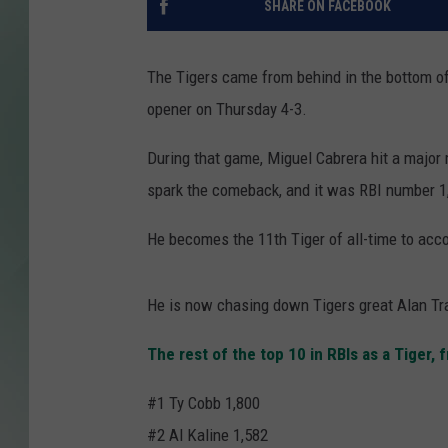
SHARE ON FACEBOOK
The Tigers came from behind in the bottom of 
opener on Thursday 4-3.
During that game, Miguel Cabrera hit a major m
spark the comeback, and it was RBI number 1,
He becomes the 11th Tiger of all-time to acco
He is now chasing down Tigers great Alan Tra
The rest of the top 10 in RBIs as a Tiger,
#1 Ty Cobb 1,800
#2 Al Kaline 1,582