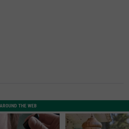
AROUND THE WEB