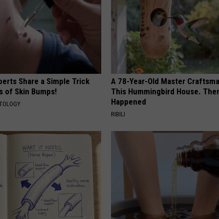
erts Share a Simple Trick
A 78-Year-Old Master Craftsm
ds of Skin Bumps!
This Hummingbird House. Then
Happened
ATOLOGY
RIBILI