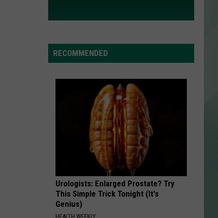
RECOMMENDED
Urologists: Enlarged Prostate? Try
This Simple Trick Tonight (It's
Genius)
HEALTH WEEKLY