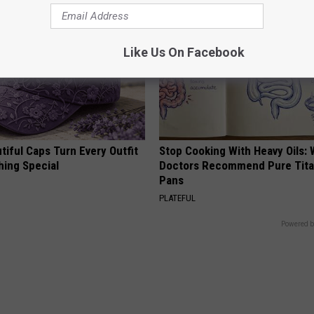
Like Us On Facebook
iful Caps Turn Every Outfit
Stop Cooking With Heavy Oils:
hing Special
Doctors Recommend Pure Tit
Pans
PLATEFUL
Powered b