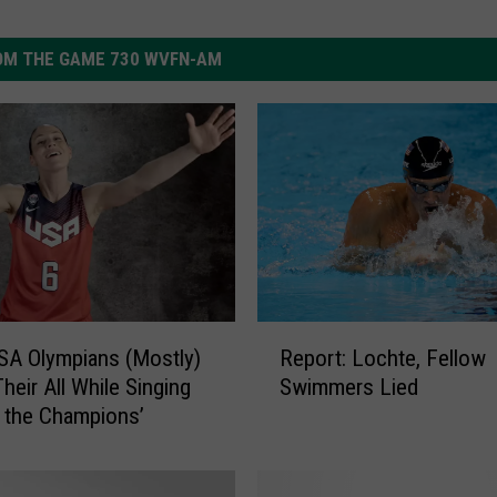
OM THE GAME 730 WVFN-AM
R
A Olympians (Mostly)
Report: Lochte, Fellow
e
Their All While Singing
Swimmers Lied
p
 the Champions’
o
r
t