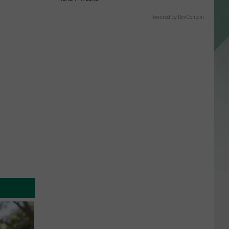
Powered by RevContent