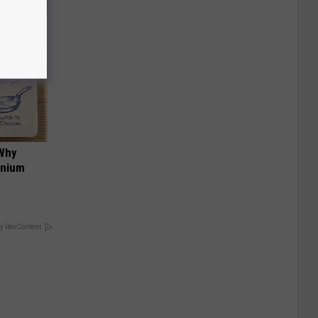
 Why
anium
y RevContent