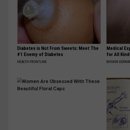
Diabetes is Not From Sweets: Meet The
Medical Exp
#1 Enemy of Diabetes
for All Kin
HEALTH FRONTLINE
BHSKIN DERM