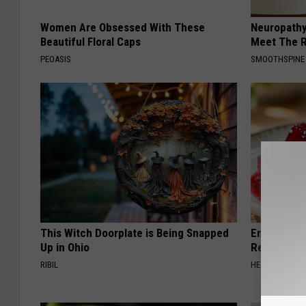
Women Are Obsessed With These
Neuropathy
Beautiful Floral Caps
Meet The R
PEOASIS
SMOOTHSPINE
This Witch Doorplate is Being Snapped
Endocrinolo
Up in Ohio
Read This 
RIBIL
HEALTH WEEKL