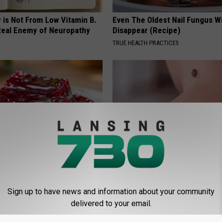
 is Not From Low Vitamin B.
Even The Oldest Nail Fungus Wi
eal Enemy of Neuropathy
Disappear (Recipe)
TRUE HEALTH PRACTICES
gist: If You Have Diabetes,
Genius New Trick to Get Rid of
Before It's Removed!
Tags or Moles! (Do This Immed
Try It!
Sign up to have news and information about your community
Y
delivered to your email.
BHSKIN DERMATOLOGY