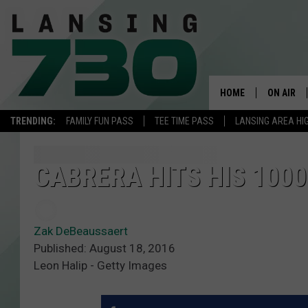
HOME
ON AIR
TRENDING:
FAMILY FUN PASS
TEE TIME PASS
LANSING AREA HI
SCHEDUL
MEET TH
CABRERA HITS HIS 1000
Zak DeBeaussaert
Published: August 18, 2016
Leon Halip - Getty Images