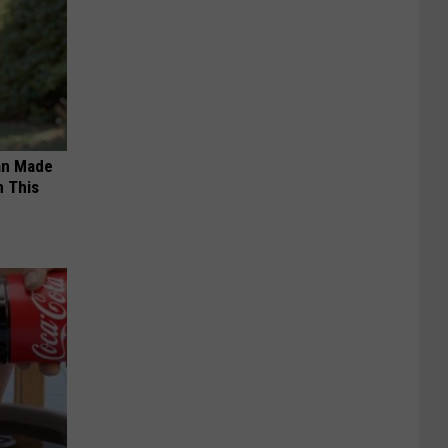
an Made
 This