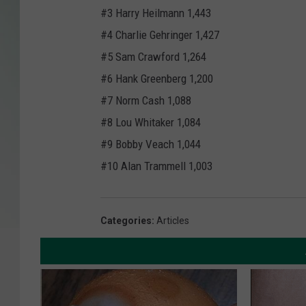
#3 Harry Heilmann 1,443
#4 Charlie Gehringer 1,427
#5 Sam Crawford 1,264
#6 Hank Greenberg 1,200
#7 Norm Cash 1,088
#8 Lou Whitaker 1,084
#9 Bobby Veach 1,044
#10 Alan Trammell 1,003
Categories
:
Articles