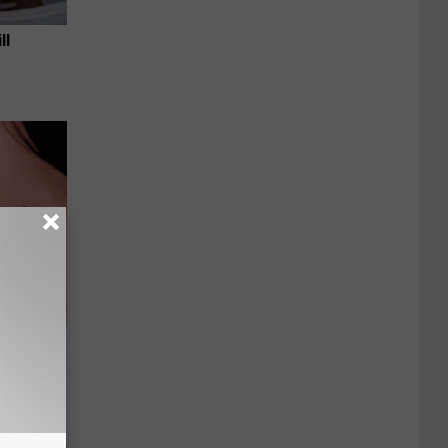
ll
 Skin
iately)