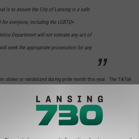
al is to assure the City of Lansing is a safe
it for everyone, including the LGBTQ+
lice Department will not tolerate any act of
will seek the appropriate prosecution for any
 been stolen or vandalized during pride month this year. The TikTok
 attempts to remove or destroy the pride flags in the video
rson and hope to find out if the other incidents were done by the
RIC DOWNTOWN HOLLY