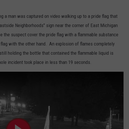
 a man was captured on video walking up to a pride flag that
stside Neighborhoods" sign near the corner of East Michigan
e the suspect cover the pride flag with a flammable substance
e flag with the other hand. An explosion of flames completely
till holding the bottle that contained the flammable liquid is
le incident took place in less than 19 seconds.