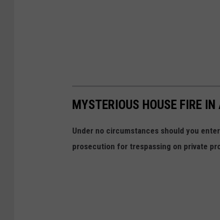
MYSTERIOUS HOUSE FIRE I
Under no circumstances should you enter t
prosecution for trespassing on private pr