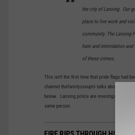
the city of Lansing. Our go
place to live work and vis
community. The Lansing Po
hate and intimidation and 
of these crimes.
This isn't the first time that pride flags had
channel thefamilyssouptv talks about the many
below. Lansing police are investigating the a
same person.
FIRE RIPS THROUGH HISTO