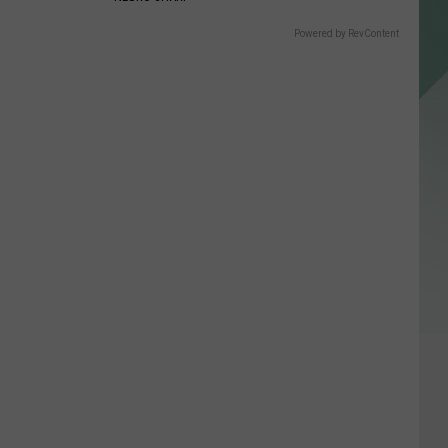
Powered by RevContent