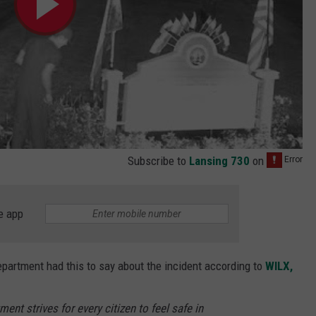
Subscribe to
Lansing 730
on
e app
epartment had this to say about the incident according to
WILX,
ent strives for every citizen to feel safe in