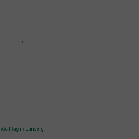
ide Flag in Lansing