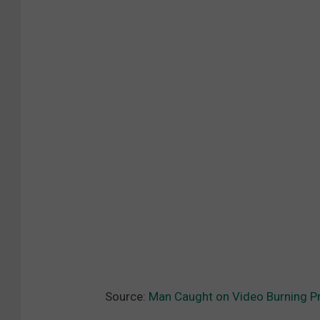
Source:
Man Caught on Video Burning Pr