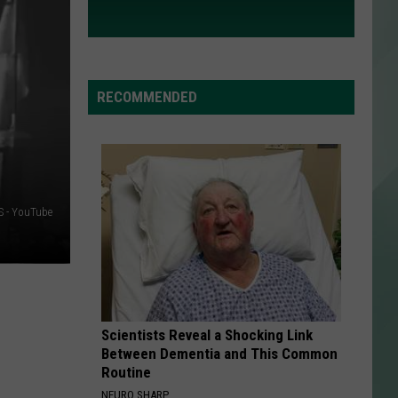
RECOMMENDED
 - YouTube
Scientists Reveal a Shocking Link
Between Dementia and This Common
Routine
NEURO SHARP