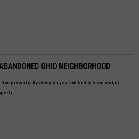
N ABANDONED OHIO NEIGHBORHOOD
his property. By doing so you risk bodily harm and/or
operty.