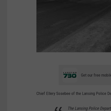
Get our free mobil
Chief Ellery Sosebee of the Lansing Police D
The Lansing Police Departm