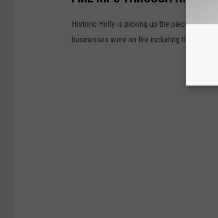
Historic Holly is picking up the pieces after 
businesses were on fire including the Holly H