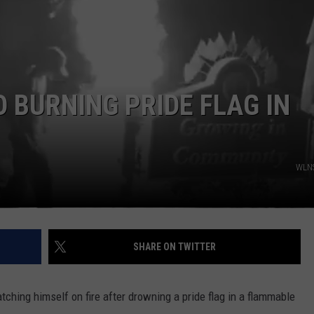
 BURNING PRIDE FLAG IN
WLNS
SHARE ON TWITTER
ching himself on fire after drowning a pride flag in a flammable