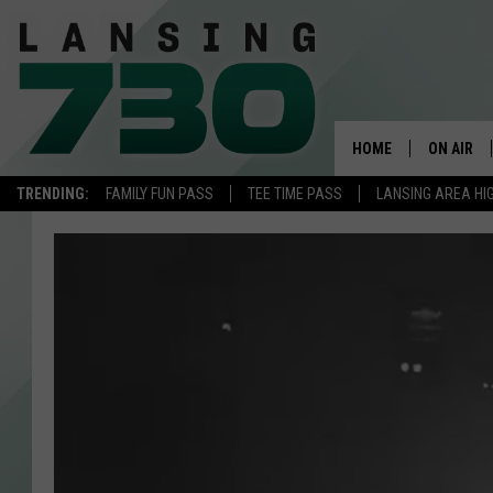
HOME
ON AIR
TRENDING:
FAMILY FUN PASS
TEE TIME PASS
LANSING AREA HI
SCHEDUL
MEET TH