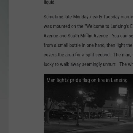
liquid.
Sometime late Monday / early Tuesday morning
was mounted on the "Welcome to Lansing's Ea
Avenue and South Mifflin Avenue. You can se
from a small bottle in one hand, then light th
covers the area for a split second. The man, s
lucky to walk away seemingly unhurt. The who
Man lights pride flag on fire in Lansing