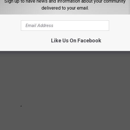
Sign up to have news and information about your community
delivered to your email.
a blazing fire ripped through the downtown area. Multiple
otel.
Like Us On Facebook