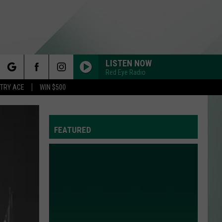
LISTEN NOW
Red Eye Radio
rch
STRY ACE
WIN $500
FEATURED
e
Y