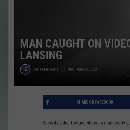
MAN CAUGHT ON VIDEO
LANSING
Dana Marshall
Published: June 29, 2022
SHARE ON FACEBOOK
Security video footage shows a man nearly cat