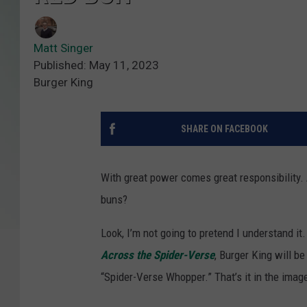
Matt Singer
Published: May 11, 2023
Burger King
SHARE ON FACEBOOK
With great power comes great responsibility. 
buns?
Look, I’m not going to pretend I understand it.
Across the Spider-Verse
, Burger King will be
“Spider-Verse Whopper.” That’s it in the imag