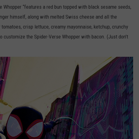
se Whopper “features a red bun topped with black sesame seeds,
nger himself, along with melted Swiss cheese and all the
y tomatoes, crisp lettuce, creamy mayonnaise, ketchup, crunchy
lso customize the Spider-Verse Whopper with bacon. (Just don’t