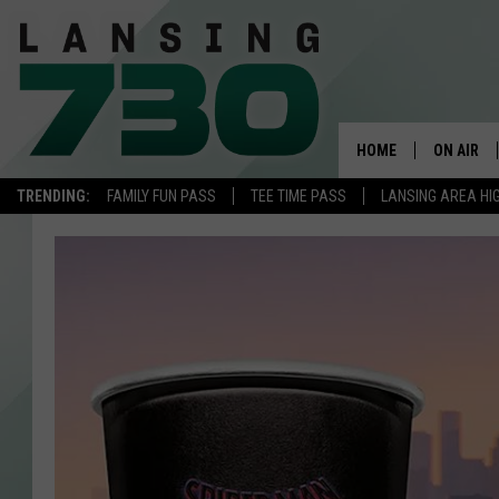
HOME
ON AIR
TRENDING:
FAMILY FUN PASS
TEE TIME PASS
LANSING AREA HI
SCHEDUL
MEET TH