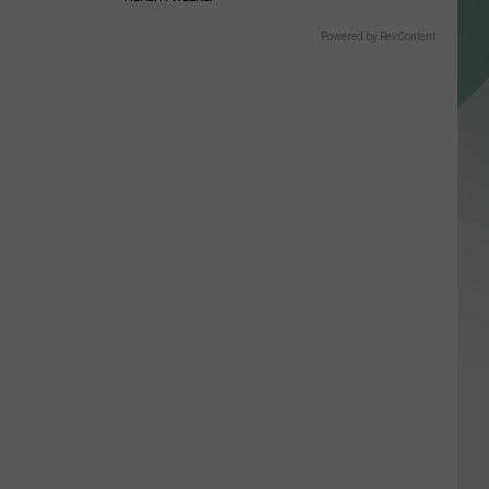
Powered by RevContent