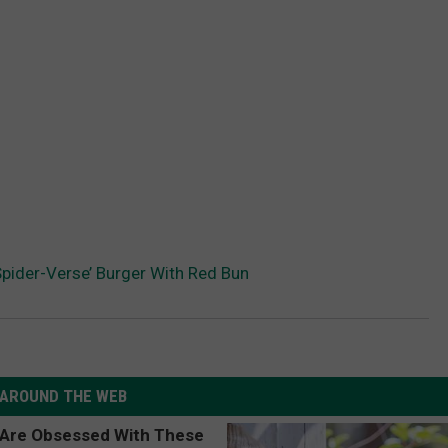
Spider-Verse’ Burger With Red Bun
AROUND THE WEB