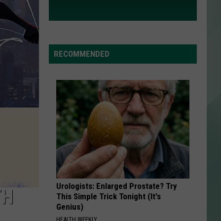
RECOMMENDED
Urologists: Enlarged Prostate? Try
TH
This Simple Trick Tonight (It's
Genius)
HEALTH WEEKLY