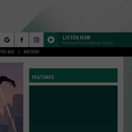
LISTEN NOW
Emanuel First Lutheran Church
rch
STRY ACE
WIN $500
FEATURED
e
Y