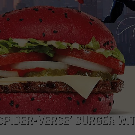
SPIDER-VERSE’ BURGER WI