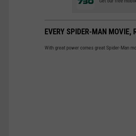
A
Get our free mobil
C
R
O
EVERY SPIDER-MAN MOVIE,
S
With great power comes great Spider-Man mo
S
T
H
E
S
P
I
D
E