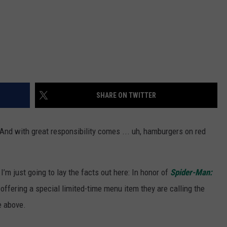
SHARE ON TWITTER
And with great responsibility comes ... uh, hamburgers on red
 I’m just going to lay the facts out here: In honor of
Spider-Man:
 offering a special limited-time menu item they are calling the
e above.