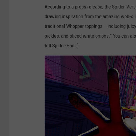
According to a press release, the Spider-Ver
drawing inspiration from the amazing web-sli
traditional Whopper toppings – including juic
pickles, and sliced white onions.” You can a
tell Spider-Ham.)