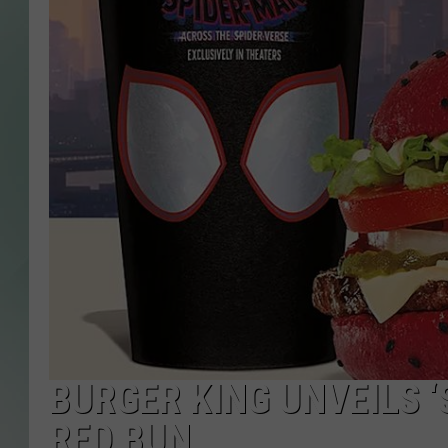
BURGER KING UNVEILS ‘
RED BUN