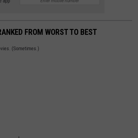
e app
 RANKED FROM WORST TO BEST
vies. (Sometimes.)