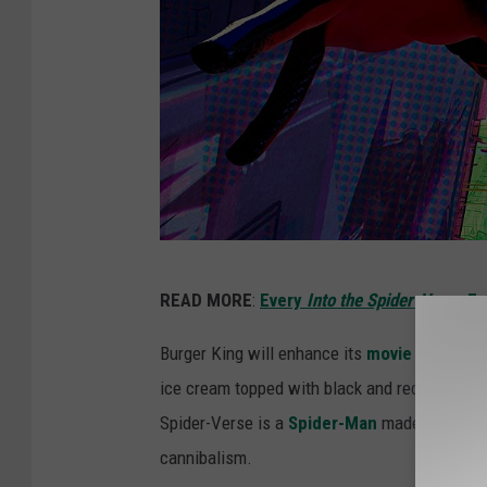
1
READ MORE
:
Every
Into the Spider-Verse
Ea
1
0
Burger King will enhance its
movie food
offe
2
ice cream topped with black and red chocolat
2
Spider-Verse is a
Spider-Man
made out of ice
6
cannibalism.