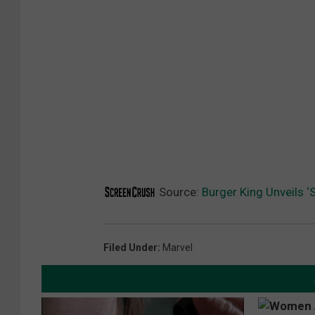
R
-
V
E
R
S
E
Source:
Burger King Unveils ‘
Filed Under
:
Marvel