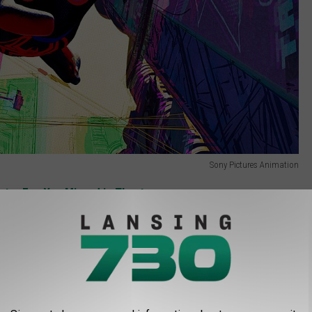
Sony Pictures Animation
ster Egg You Missed in Theaters
rings with a a “Spider-Verse Sundae” that “features soft serve
e popping candies.” Just think, somewhere out there in the
 cream, and in that universe, this is basically an act of