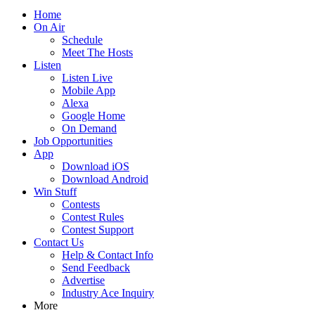
Home
On Air
Schedule
Meet The Hosts
Listen
Listen Live
Mobile App
Alexa
Google Home
On Demand
Job Opportunities
App
Download iOS
Download Android
Win Stuff
Contests
Contest Rules
Contest Support
Contact Us
Help & Contact Info
Send Feedback
Advertise
Industry Ace Inquiry
More