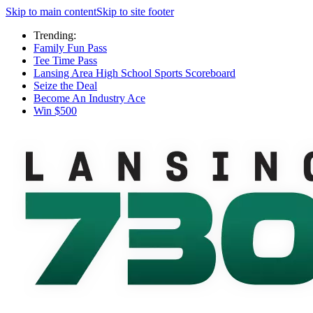
Skip to main content
Skip to site footer
Trending:
Family Fun Pass
Tee Time Pass
Lansing Area High School Sports Scoreboard
Seize the Deal
Become An Industry Ace
Win $500