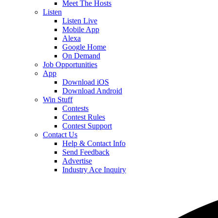
Meet The Hosts
Listen
Listen Live
Mobile App
Alexa
Google Home
On Demand
Job Opportunities
App
Download iOS
Download Android
Win Stuff
Contests
Contest Rules
Contest Support
Contact Us
Help & Contact Info
Send Feedback
Advertise
Industry Ace Inquiry