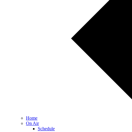
Home
On Air
Schedule