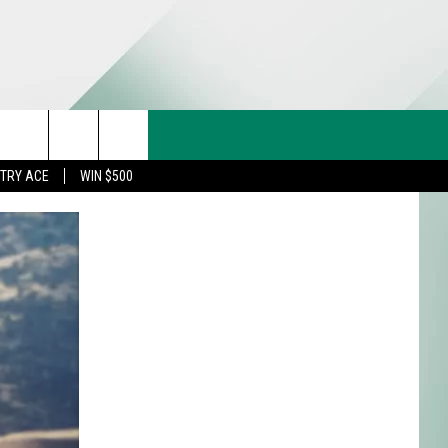
CT US
rch
STRY ACE
WIN $500
& CONTACT INFO
FEEDBACK
e
TISE
TRY ACE INQUIRY