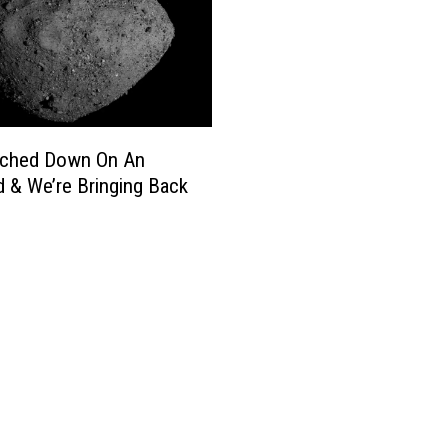
ched Down On An
d & We’re Bringing Back