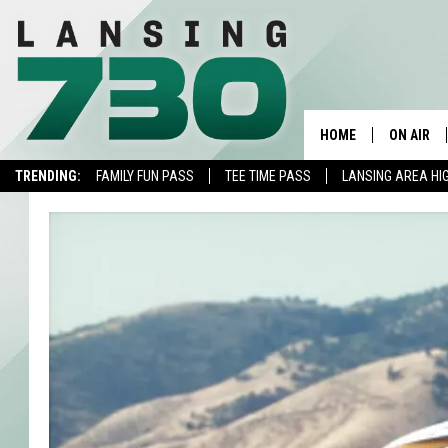
HOME
ON AIR
TRENDING:
FAMILY FUN PASS
TEE TIME PASS
LANSING AREA HI
SCHEDUL
MEET TH