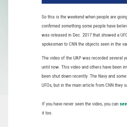
So this is the weekend when people are going
confirmed something some people have believe
was released in Dec. 2017 that showed a UFO i
spokesman to CNN the objects seen in the var
The video of the UAP was recorded several ye
until now. This video and others have been i
been shut down recently. The Navy and some mil
UFOs, but in the main article from CNN they s
If you have never seen the video, you can
see
it too.