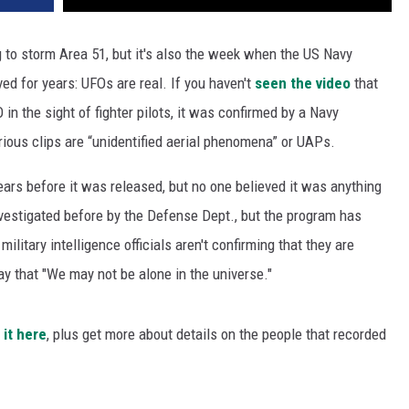
 to storm Area 51, but it's also the week when the US Navy
d for years: UFOs are real. If you haven't
seen the video
that
n the sight of fighter pilots, it was confirmed by a Navy
ious clips are “unidentified aerial phenomena” or UAPs.
ars before it was released, but no one believed it was anything
nvestigated before by the Defense Dept., but the program has
itary intelligence officials aren't confirming that they are
ay that "We may not be alone in the universe."
 it here
, plus get more about details on the people that recorded