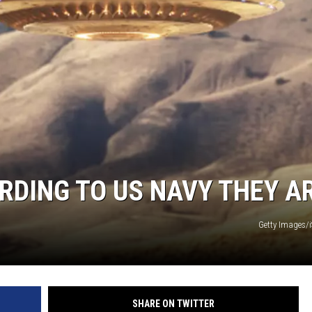
RDING TO US NAVY THEY A
Getty Images/
SHARE ON TWITTER