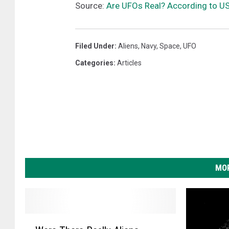
Source:
Are UFOs Real? According to U
Filed Under
:
Aliens
,
Navy
,
Space
,
UFO
Categories
:
Articles
MOR
W