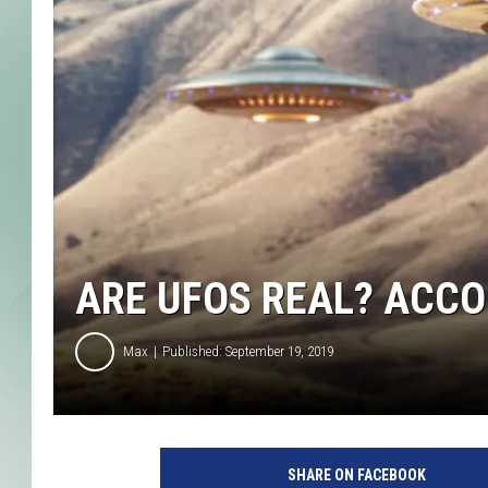
ARE UFOS REAL? ACCO
Max
Published: September 19, 2019
SHARE ON FACEBOOK