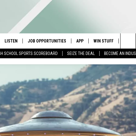
LISTEN
JOB OPPORTUNITIES
APP
WIN STUFF
CONTA
Sea
GH SCHOOL SPORTS SCOREBOARD
SEIZE THE DEAL
BECOME AN INDU
E
LISTEN LIVE
DOWNLOAD IOS
CONTESTS
HELP 
The
E HOSTS
MOBILE APP
DOWNLOAD ANDROID
CONTEST RULES
SEND 
Sit
ALEXA
CONTEST SUPPORT
ADVER
GOOGLE HOME
INDUS
ON DEMAND