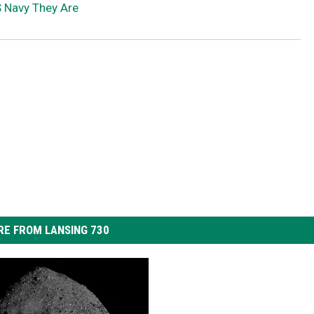
S Navy They Are
E FROM LANSING 730