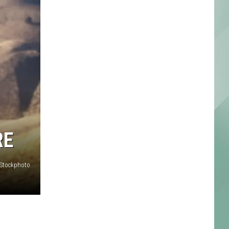
RE
iStockphoto