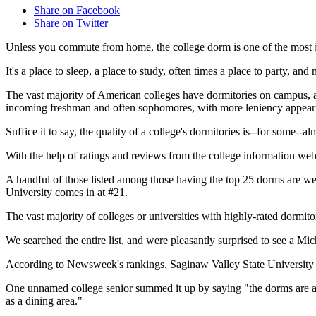
Share on Facebook
Share on Twitter
Unless you commute from home, the college dorm is one of the most im
It's a place to sleep, a place to study, often times a place to party, and m
The vast majority of American colleges have dormitories on campus, a
incoming freshman and often sophomores, with more leniency appearing 
Suffice it to say, the quality of a college's dormitories is--for some--a
With the help of ratings and reviews from the college information w
A handful of those listed among those having the top 25 dorms are wel
University comes in at #21.
The vast majority of colleges or universities with highly-rated dormito
We searched the entire list, and were pleasantly surprised to see a Mic
According to Newsweek's rankings, Saginaw Valley State University 
One unnamed college senior summed it up by saying "the dorms are abs
as a dining area."