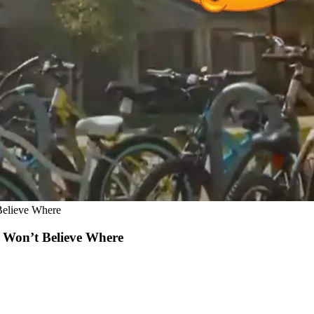
Believe Where
u Won’t Believe Where