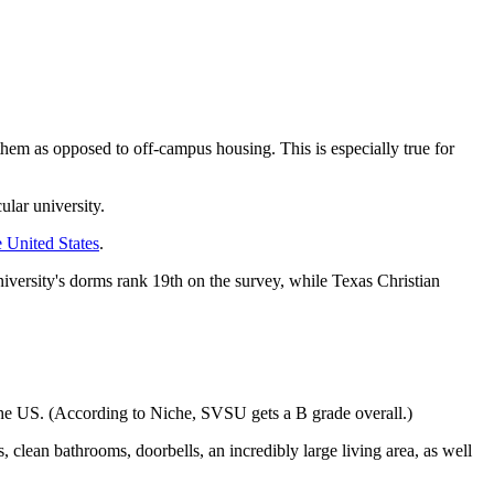
em as opposed to off-campus housing. This is especially true for
ular university.
e United States
.
niversity's dorms rank 19th on the survey, while Texas Christian
he US. (According to Niche, SVSU gets a B grade overall.)
lean bathrooms, doorbells, an incredibly large living area, as well