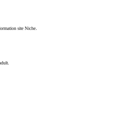
formation site Niche.
dult.