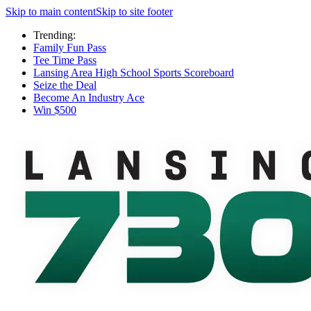
Skip to main content
Skip to site footer
Trending:
Family Fun Pass
Tee Time Pass
Lansing Area High School Sports Scoreboard
Seize the Deal
Become An Industry Ace
Win $500