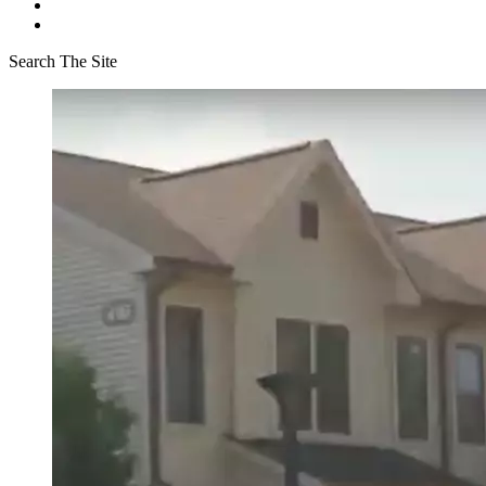
Search The Site