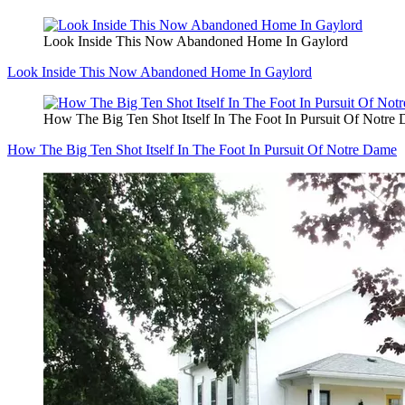
Look Inside This Now Abandoned Home In Gaylord
Look Inside This Now Abandoned Home In Gaylord
How The Big Ten Shot Itself In The Foot In Pursuit Of Notre
How The Big Ten Shot Itself In The Foot In Pursuit Of Notre Dame