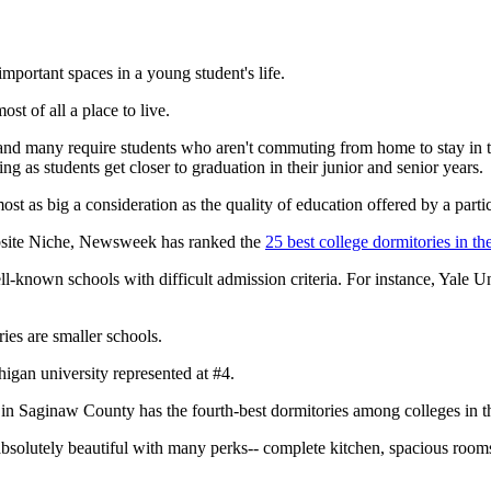
portant spaces in a young student's life.
ost of all a place to live.
nd many require students who aren't commuting from home to stay in th
as students get closer to graduation in their junior and senior years.
lmost as big a consideration as the quality of education offered by a partic
ebsite Niche, Newsweek has ranked the
25 best college dormitories in th
l-known schools with difficult admission criteria. For instance, Yale U
ries are smaller schools.
higan university represented at #4.
in Saginaw County has the fourth-best dormitories among colleges in t
olutely beautiful with many perks-- complete kitchen, spacious rooms, c