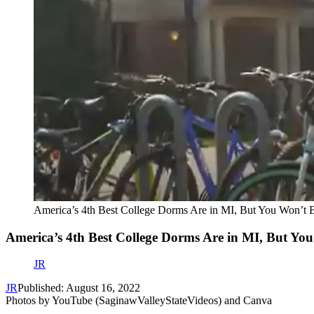
America’s 4th Best College Dorms Are in MI, But You Won’t 
America’s 4th Best College Dorms Are in MI, But Yo
JR
JR
Published: August 16, 2022
Photos by YouTube (SaginawValleyStateVideos) and Canva