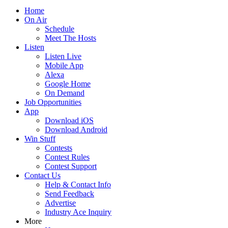
Home
On Air
Schedule
Meet The Hosts
Listen
Listen Live
Mobile App
Alexa
Google Home
On Demand
Job Opportunities
App
Download iOS
Download Android
Win Stuff
Contests
Contest Rules
Contest Support
Contact Us
Help & Contact Info
Send Feedback
Advertise
Industry Ace Inquiry
More