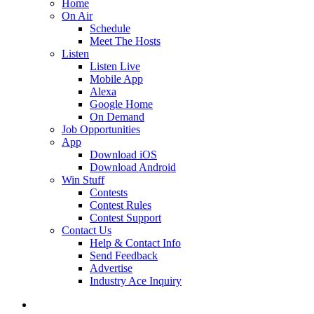
Home
On Air
Schedule
Meet The Hosts
Listen
Listen Live
Mobile App
Alexa
Google Home
On Demand
Job Opportunities
App
Download iOS
Download Android
Win Stuff
Contests
Contest Rules
Contest Support
Contact Us
Help & Contact Info
Send Feedback
Advertise
Industry Ace Inquiry