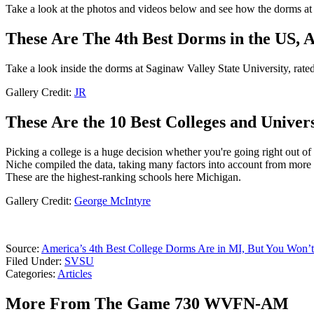
Take a look at the photos and videos below and see how the dorms a
These Are The 4th Best Dorms in the US, 
Take a look inside the dorms at Saginaw Valley State University, rate
Gallery Credit:
JR
These Are the 10 Best Colleges and Univers
Picking a college is a huge decision whether you're going right out of
Niche compiled the data, taking many factors into account from more t
These are the highest-ranking schools here Michigan.
Gallery Credit:
George McIntyre
Source:
America’s 4th Best College Dorms Are in MI, But You Won’
Filed Under
:
SVSU
Categories
:
Articles
More From The Game 730 WVFN-AM