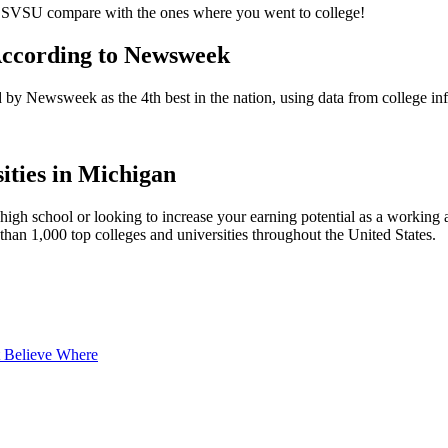
t SVSU compare with the ones where you went to college!
According to Newsweek
d by Newsweek as the 4th best in the nation, using data from college in
ities in Michigan
 high school or looking to increase your earning potential as a working a
han 1,000 top colleges and universities throughout the United States.
t Believe Where