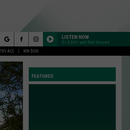
LISTEN NOW
X's & BrO's with Matt Shepard
rch
STRY ACE
WIN $500
FEATURED
e
Y