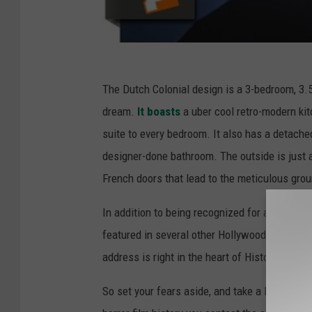
The Dutch Colonial design is a 3-bedroom, 3.5-
dream.
It boasts
a uber cool retro-modern kit
suite to every bedroom. It also has a detache
designer-done bathroom. The outside is just 
French doors that lead to the meticulous gro
In addition to being recognized for a house o
featured in several other Hollywood films and
address is right in the heart of Historic Spau
So set your fears aside, and take a look inside