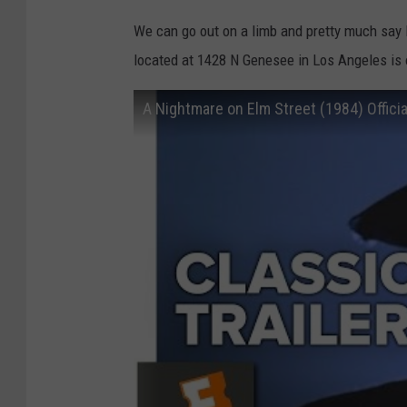
We can go out on a limb and pretty much say F
located at 1428 N Genesee in Los Angeles is o
A Nightmare on Elm Street (1984) Offici