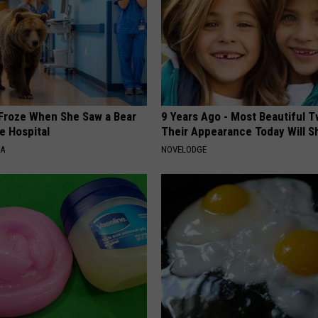
Froze When She Saw a Bear
9 Years Ago - Most Beautiful T
e Hospital
Their Appearance Today Will S
NA
NOVELODGE