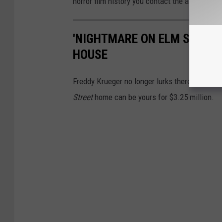
horror film history you contact the agent
here
'NIGHTMARE ON ELM STREET'
HOUSE
Freddy Krueger no longer lurks there, but t
Street
home can be yours for $3.25 million.