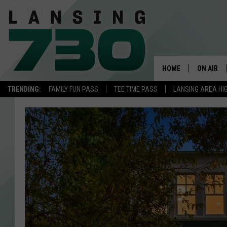
HOME
ON AIR
TRENDING:
FAMILY FUN PASS
TEE TIME PASS
LANSING AREA HI
SCHEDUL
MEET TH