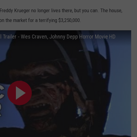
reddy Krueger no longer lives there, but you can. The house,
n the market for a terrifying $3,250,000.
al Trailer - Wes Craven, Johnny Depp Horror Movie HD