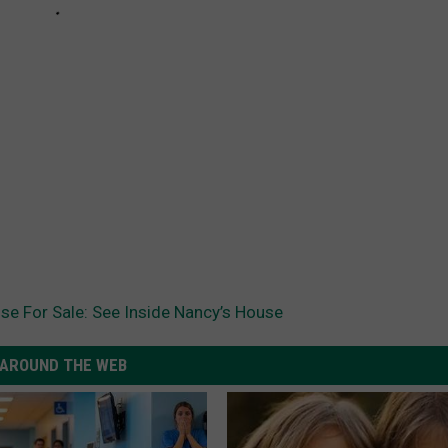
se For Sale: See Inside Nancy’s House
AROUND THE WEB