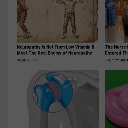
Neuropathy is Not From Low Vitamin B.
The Nurse 
Meet The Real Enemy of Neuropathy
Entered Th
SMOOTHSPINE
THE PLAY ARE