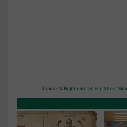
Source:
‘A Nightmare On Elm Street’ Hou