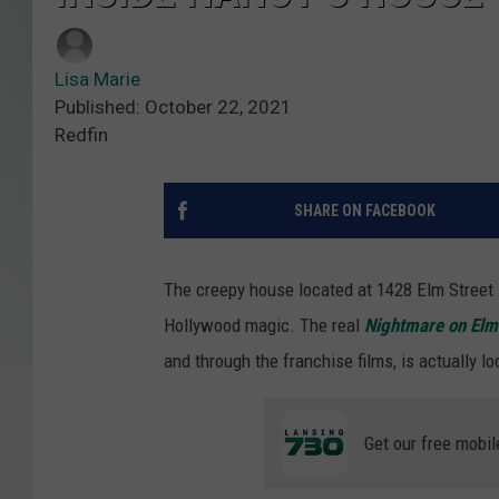
Lisa Marie
Published: October 22, 2021
Redfin
SHARE ON FACEBOOK
The creepy house located at 1428 Elm Street i
Hollywood magic. The real
Nightmare on Elm
and through the franchise films, is actually lo
Get our free mobil