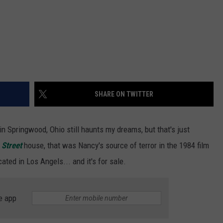
SHARE ON TWITTER
n Springwood, Ohio still haunts my dreams, but that's just
 Street
house, that was Nancy's source of terror in the 1984 film
cated in Los Angels... and it's for sale.
e app