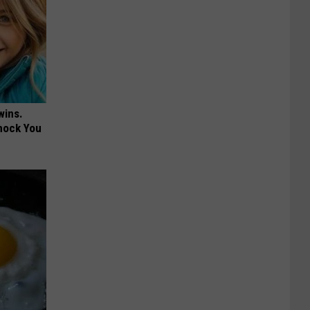
wins.
hock You