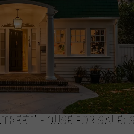
TREET’ HOUSE FOR SALE: 