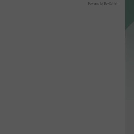
Powered by RevContent