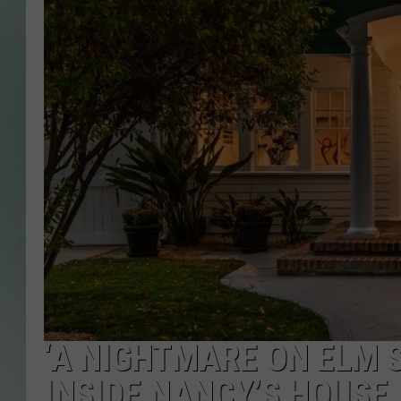
‘A NIGHTMARE ON ELM S
INSIDE NANCY’S HOUSE