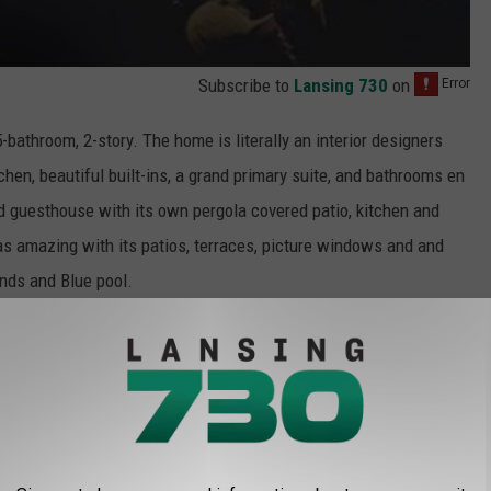
Subscribe to
Lansing 730
on
bathroom, 2-story. The home is literally an interior designers
chen, beautiful built-ins, a grand primary suite, and bathrooms en
d guesthouse with its own pergola covered patio, kitchen and
as amazing with its patios, terraces, picture windows and and
unds and Blue pool.
f terror from Wes Craven's cult classic, the home has been
 commercials. And because location is everything in L.A., the
lding Square
according to the listing
.
 this beautiful home, and if you are ready to own a little piece of