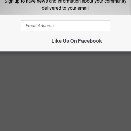
.
Sign up to have news and information about your community
delivered to your email.
 HOME FOR SALE: SEE INSIDE NANCY'S
Like Us On Facebook
he house made famous by Wes Craven’s
A Nightmare on Elm