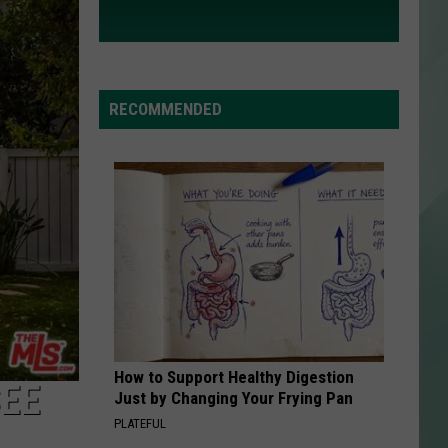
RECOMMENDED
How to Support Healthy Digestion
SEE
Just by Changing Your Frying Pan
PLATEFUL