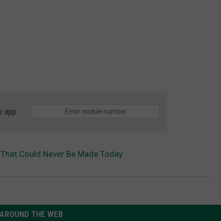
e app
 That Could Never Be Made Today
AROUND THE WEB