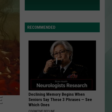
RECOMMENDED
Declining Memory Begins When
E
Seniors Say These 3 Phrases — See
Which Ones
COGNITIVE DECLINE