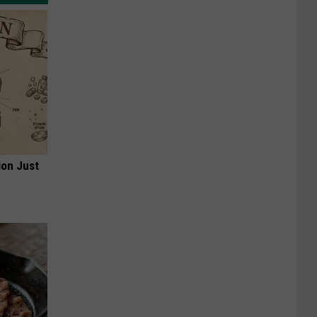
ion Just