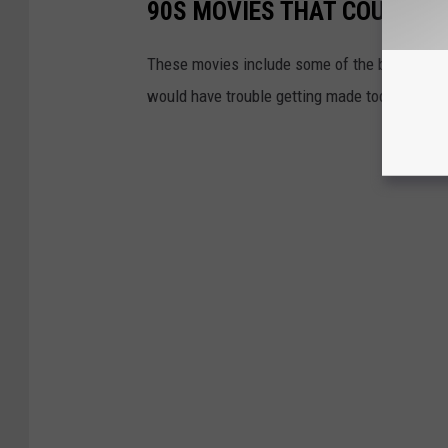
90S MOVIES THAT COULD NE
These movies include some of the biggest o
would have trouble getting made today.