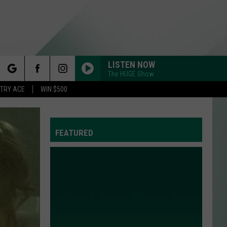
LISTEN NOW
The HUGE Show
rch
STRY ACE
WIN $500
FEATURED
e
Y