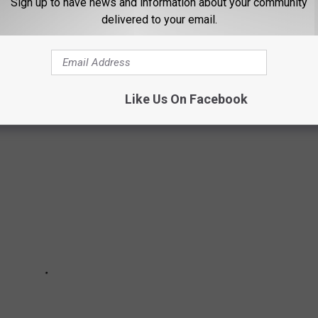
Sign up to have news and information about your community
VER BE MADE TODAY
delivered to your email.
f the decade — a few even won Academy Awards. But all of them
Like Us On Facebook