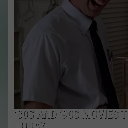
’80S AND ’90S MOVIES
TODAY