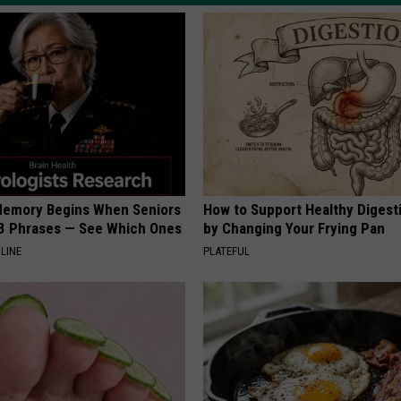
Memory Begins When Seniors
How to Support Healthy Digest
3 Phrases — See Which Ones
by Changing Your Frying Pan
LINE
PLATEFUL