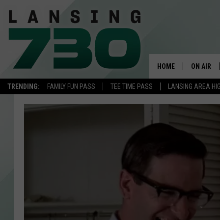
HOME
ON AIR
TRENDING:
FAMILY FUN PASS
TEE TIME PASS
LANSING AREA HI
SCHEDUL
MEET TH