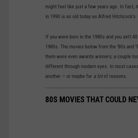
might feel like just a few years ago. In fact,
in 1990 is as old today as Alfred Hitchcock’s
If you were born in the 1980s and you ain’t 40 
1980s. The movies below from the ’80s and ’90
them were even awards winners; a couple took
different through modern eyes. In most cases
another — or maybe for
a lot
of reasons.
80S MOVIES THAT COULD NE