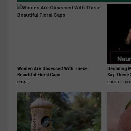
Women Are Obsessed With These
Declining 
Beautiful Floral Caps
Say These 
PEOASIS
COGNITIVE DEC