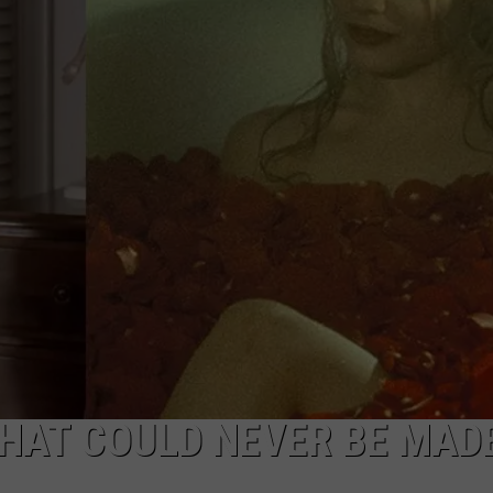
 THAT COULD NEVER BE MAD