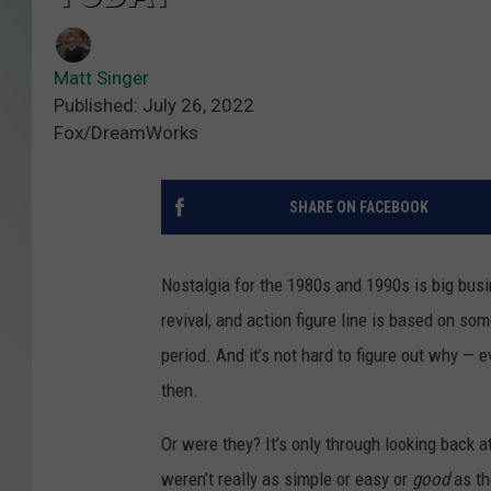
Matt Singer
Published: July 26, 2022
Fox/DreamWorks
SHARE ON FACEBOOK
Nostalgia for the 1980s and 1990s is big bus
revival, and action figure line is based on so
period. And it’s not hard to figure out why — 
then.
Or were they? It’s only through looking back a
weren’t really as simple or easy or
good
as th