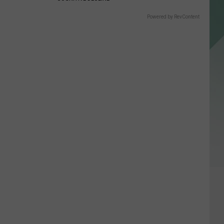
Powered by RevContent