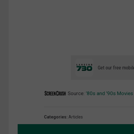
Get our free mobil
Source:
’80s and ’90s Movies
Categories
:
Articles