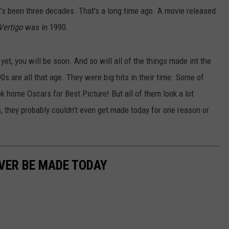
 it’s been three decades. That’s a long time ago. A movie released
Vertigo
was in 1990.
yet, you will be soon. And so will all of the things made int the
s are all that age. They were big hits in their time. Some of
 home Oscars for Best Picture! But all of them look a lot
, they probably couldn’t even get made today for one reason or
VER BE MADE TODAY