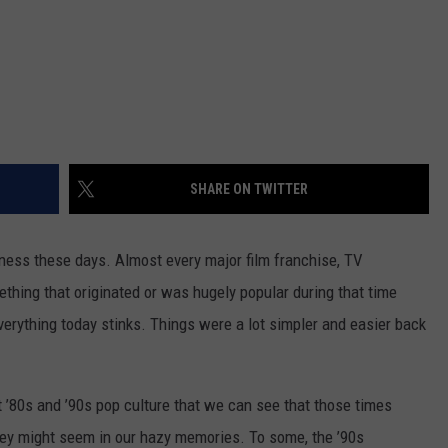
SHARE ON TWITTER
iness these days. Almost every major film franchise, TV
mething that originated or was hugely popular during that time
everything today stinks. Things were a lot simpler and easier back
t ’80s and ’90s pop culture that we can see that those times
ey might seem in our hazy memories. To some, the ’90s