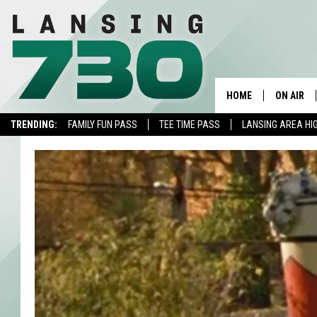
HOME
ON AIR
TRENDING:
FAMILY FUN PASS
TEE TIME PASS
LANSING AREA HI
SCHEDUL
MEET TH