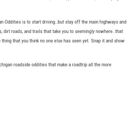
gan Oddities is to start driving…but stay off the main highways and
, dirt roads, and trails that take you to seemingly nowhere…that
ide thing that you think no one else has seen yet. Snap it and show
chigan roadside oddities that make a roadtrip all the more