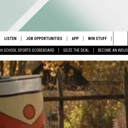
LISTEN
JOB OPPORTUNITIES
APP
WIN STUFF
CONTA
Sea
GH SCHOOL SPORTS SCOREBOARD
SEIZE THE DEAL
BECOME AN INDU
E
LISTEN LIVE
DOWNLOAD IOS
CONTESTS
HELP 
The
E HOSTS
MOBILE APP
DOWNLOAD ANDROID
CONTEST RULES
SEND 
Sit
ALEXA
CONTEST SUPPORT
ADVER
GOOGLE HOME
INDUS
ON DEMAND