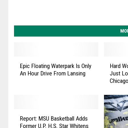
MOR
E
H
Epic Floating Waterpark Is Only
Hard W
p
a
An Hour Drive From Lansing
Just Lo
i
r
Chicago
c
d
F
W
l
o
o
r
a
k
R
t
D
Report: MSU Basketball Adds
e
i
o
Former U.P. H.S. Star Whitens
p