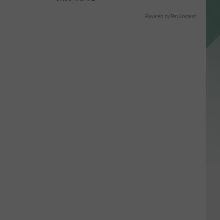
Powered by RevContent