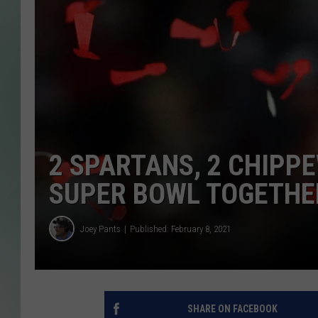
2 SPARTANS, 2 CHIPP
SUPER BOWL TOGETHE
Joey Pants
Published: February 8, 2021
SHARE ON FACEBOOK