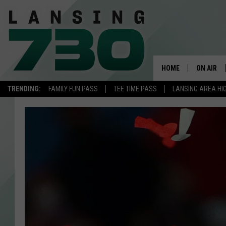
HOME
ON AIR
TRENDING:
FAMILY FUN PASS
TEE TIME PASS
LANSING AREA HI
SCHEDUL
MEET TH