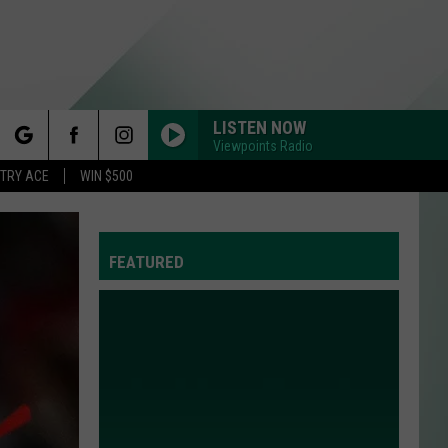
LISTEN NOW
Viewpoints Radio
rch
STRY ACE
WIN $500
FEATURED
e
Y