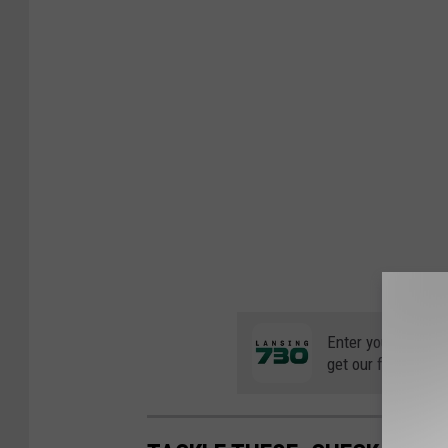
Enter your number
get our free mobil