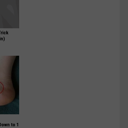
Trick
in)
Down to 1