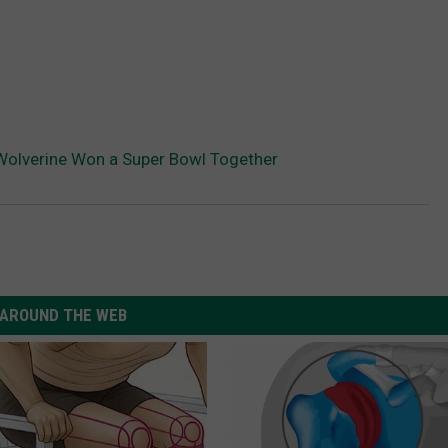
Wolverine Won a Super Bowl Together
AROUND THE WEB