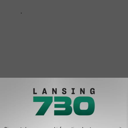
 to
e app