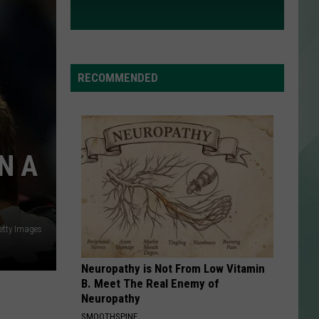
RECOMMENDED
N A
etty Images
Neuropathy is Not From Low Vitamin
B. Meet The Real Enemy of
Neuropathy
SMOOTHSPINE