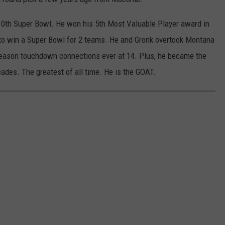
10th Super Bowl. He won his 5th Most Valuable Player award in
o win a Super Bowl for 2 teams. He and Gronk overtook Montana
eason touchdown connections ever at 14. Plus, he became the
cades. The greatest of all time. He is the GOAT.