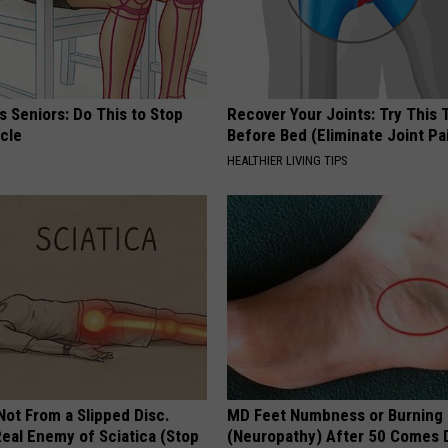
 Seniors: Do This to Stop
Recover Your Joints: Try This 
cle
Before Bed (Eliminate Joint Pa
HEALTHIER LIVING TIPS
 Not From a Slipped Disc.
MD Feet Numbness or Burning
eal Enemy of Sciatica (Stop
(Neuropathy) After 50 Comes 