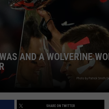
EWAS AND A WOLVERINE WO
R
Photo by Patrick Smith/G
SHARE ON TWITTER