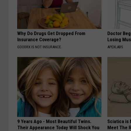
Why Do Drugs Get Dropped From
Doctor Begs
Insurance Coverage?
Losing Mus
GOODRX IS NOT INSURANCE.
APEXLABS
9 Years Ago - Most Beautiful Twins.
Sciatica is
Their Appearance Today Will Shock You
Meet The R