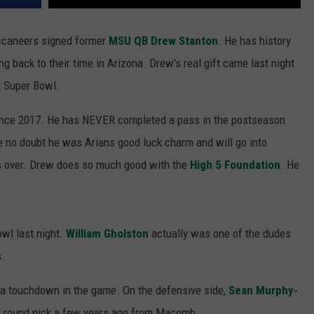
ccaneers signed former
MSU QB Drew Stanton
. He has history
back to their time in Arizona. Drew's real gift came last night
st Super Bowl.
since 2017. He has NEVER completed a pass in the postseason
ave no doubt he was Arians good luck charm and will go into
is over. Drew does so much good with the
High 5 Foundation
. He
owl last night.
William Gholston
actually was one of the dudes
s.
a touchdown in the game. On the defensive side,
Sean Murphy-
 round pick a few years ago from Macomb.