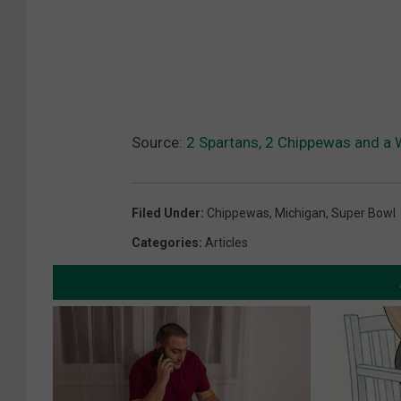
Source:
2 Spartans, 2 Chippewas and a 
Filed Under
:
Chippewas
,
Michigan
,
Super Bowl
Categories
:
Articles