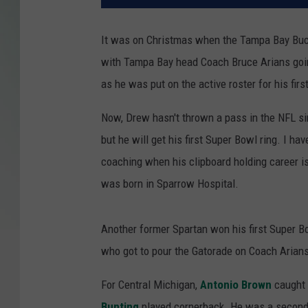
It was on Christmas when the Tampa Bay Bu
with Tampa Bay head Coach Bruce Arians going 
as he was put on the active roster for his fir
Now, Drew hasn't thrown a pass in the NFL 
but he will get his first Super Bowl ring. I h
coaching when his clipboard holding career 
was born in Sparrow Hospital.
Another former Spartan won his first Super B
who got to pour the Gatorade on Coach Arian
For Central Michigan,
Antonio Brown
caught 
Bunting
played cornerback. He was a second