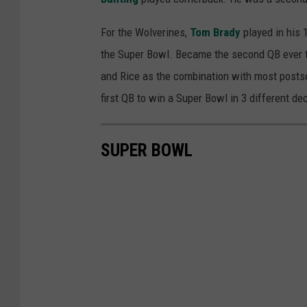
For the Wolverines,
Tom Brady
played in his 
the Super Bowl. Became the second QB ever t
and Rice as the combination with most posts
first QB to win a Super Bowl in 3 different de
SUPER BOWL