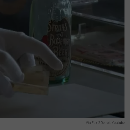
Via Fox 2 Detroit Youtube