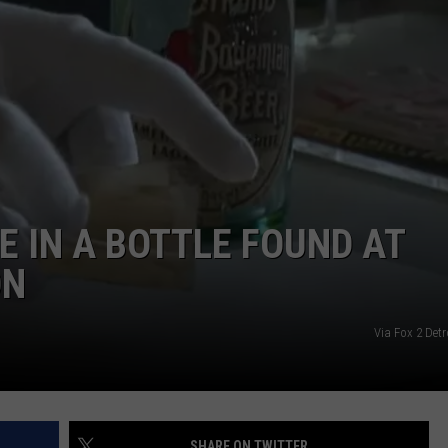
E IN A BOTTLE FOUND AT
ON
Via Fox 2 Det
SHARE ON TWITTER