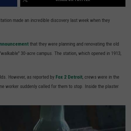
Station made an incredible discovery last week when they
announcement
that they were planning and renovating the old
a "walkable" 30-acre campus. The station, which opened in 1913,
holds. However, as reported by
Fox 2 Detroit
, crews were in the
e worker suddenly called for them to stop. Inside the plaster