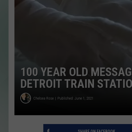
100 YEAR OLD MESSAG
DETROIT TRAIN STATI
Chelsea Rose
Published: June 1, 2021
SHARE ON FACEBOOK