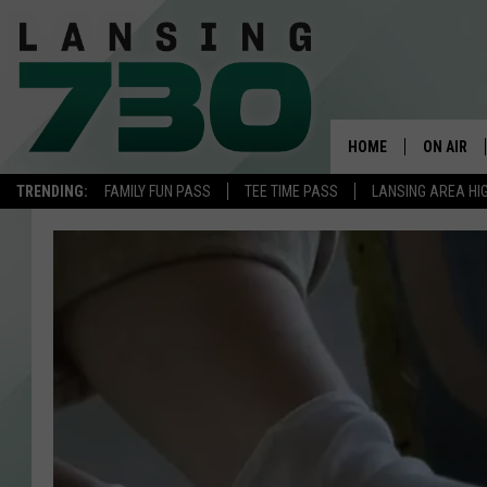
HOME
ON AIR
TRENDING:
FAMILY FUN PASS
TEE TIME PASS
LANSING AREA HI
SCHEDUL
MEET TH