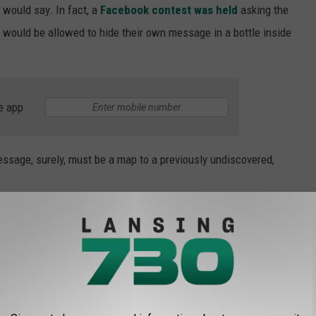
would say. In fact, a
Facebook contest was held
asking the
would be allowed to hide their own message in a bottle inside
e app
essage, surely, must be a map to a previously undiscovered,
uck this [illegible] of Chicago. July 1913.