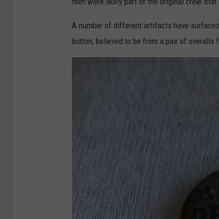
men were likely part of the original crew that
a
F
A number of different artifacts have surfaced
o
button, believed to be from a pair of overalls
x
2
D
e
t
r
o
i
t
Y
o