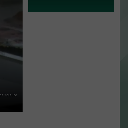
roit Youtube