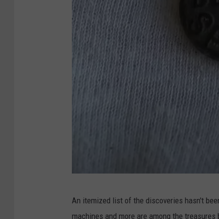
u
t
u
b
e
C
An itemized list of the discoveries hasn't be
h
machines and more are among the treasures be