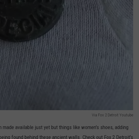
Via Fox 2 Detroit Youtube
en made available just yet but things like women's shoes, adding
ing found behind these ancient walls. Check out Fox 2 Detroit's