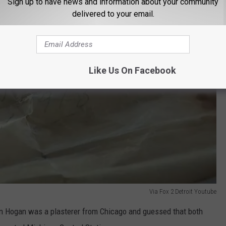
Sign up to have news and information about your community
delivered to your email.
Like Us On Facebook
Via Fox 2 Detroit Youtube
n Hogan was a plasterer from Chicago and guessed that both