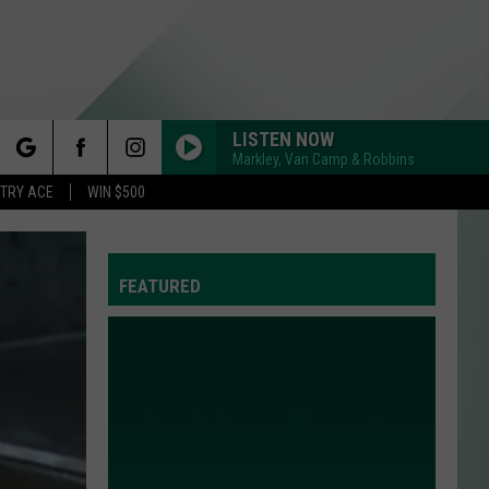
LISTEN NOW
Markley, Van Camp & Robbins
rch
STRY ACE
WIN $500
FEATURED
e
Y