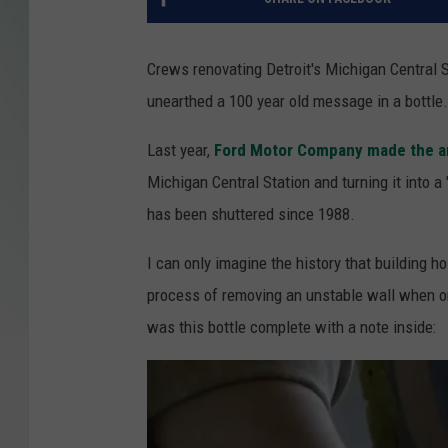
Crews renovating Detroit's Michigan Central 
unearthed a 100 year old message in a bottle.
Last year,
Ford Motor Company made the 
Michigan Central Station and turning it into 
has been shuttered since 1988.
I can only imagine the history that building 
process of removing an unstable wall when on
was this bottle complete with a note inside: