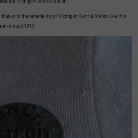
 erected Michigan Central Station.
 thanks to the remodeling of Michigan Central Station like this
 from around 1913: